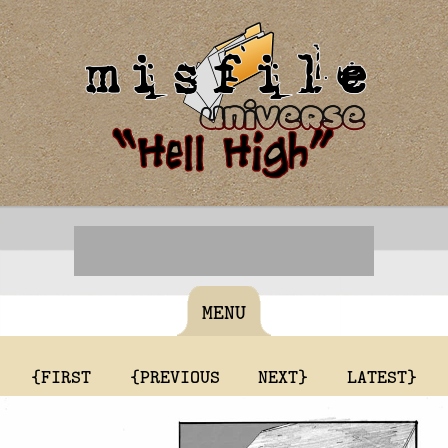
MENU
{FIRST
{PREVIOUS
NEXT}
LATEST}