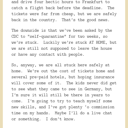
and drive four hectic hours to Frankfurt to
catch a flight back before the deadline.
The
tickets were far from cheap, but we are safely
back in the country.
That’s the good news.
The downside is that we’ve been asked by the
CDC to “self-quarantine” for two weeks, so
we’re stuck.
Luckily we’re stuck AT HOME, but
we are still not supposed to leave the house
or have any contact with people.
So, anyway, we are all stuck here safely at
home.
We’re out the cost of tickets home and
several pre-paid hotels, but hoping insurance
will cover some of it.
The kids never did get
to see what they came to see in Germany, but
I’m sure it will still be there in years to
come.
I’m going to try to teach myself some
new skills, and I’ve got plenty ‘o commission
time on my hands.
Maybe I’ll do a live chat
or something.
I don’t know.