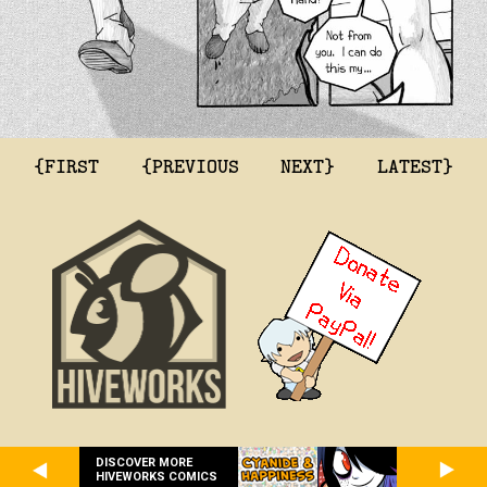
{FIRST
{PREVIOUS
NEXT}
LATEST}
DISCOVER MORE
HIVEWORKS COMICS