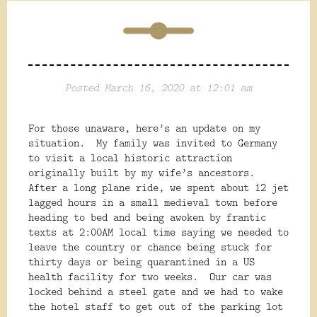
Posted March 16, 2020 at 12:01 am
For those unaware, here’s an update on my
situation.
My family was invited to Germany
to visit a local historic attraction
originally built by my wife’s ancestors.
After a long plane ride, we spent about 12 jet
lagged hours in a small medieval town before
heading to bed and being awoken by frantic
texts at 2:00AM local time saying we needed to
leave the country or chance being stuck for
thirty days or being quarantined in a US
health facility for two weeks.
Our car was
locked behind a steel gate and we had to wake
the hotel staff to get out of the parking lot