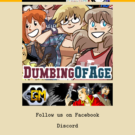
Follow us on Facebook
Discord