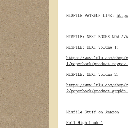
MISFILE PATREON LINK:
https
MISFILE: NEXT BOOKS NOW AVA
MISFILE: NEXT Volume 1:
https://www.lulu.com/shop/c
1/paperback/product-rqzpev.
MISFILE: NEXT Volume 2:
https://www.lulu.com/shop/c
2/paperback/product-grq4dn.
Misfile Stuff on Amazon
Hell High book 1