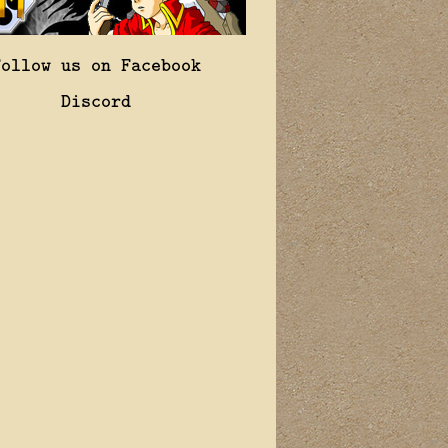
Follow us on Facebook
Discord