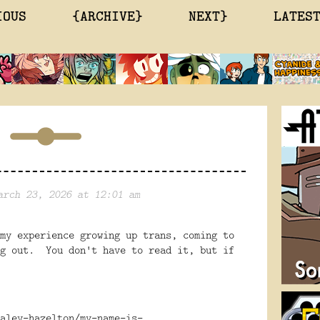
IOUS
{ARCHIVE}
NEXT}
LATES
arch 23, 2026 at 12:01 am
my experience growing up trans, coming to
ng out. You don't have to read it, but if
aley-hazelton/my-name-is-