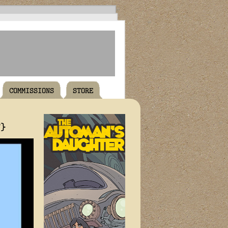
COMMISSIONS
STORE
T}