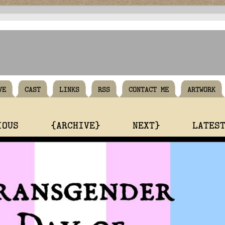
VE
CAST
LINKS
RSS
CONTACT ME
ARTWORK
IOUS
{ARCHIVE}
NEXT}
LATES