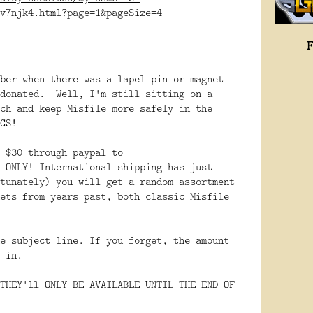
v7njk4.html?page=1&pageSize=4
ber when there was a lapel pin or magnet
 donated. Well, I'm still sitting on a
ch and keep Misfile more safely in the
GS!
 $30 through paypal to
 ONLY! International shipping has just
tunately) you will get a random assortment
ets from years past, both classic Misfile
e subject line. If you forget, the amount
 in.
THEY'll ONLY BE AVAILABLE UNTIL THE END OF