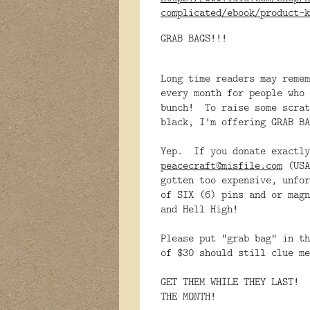
complicated/ebook/product-k
GRAB BAGS!!!
Long time readers may remem
every month for people who
bunch! To raise some scrat
black, I'm offering GRAB BA
Yep. If you donate exactly
peacecraft@misfile.com
(USA
gotten too expensive, unfor
of SIX (6) pins and or magn
and Hell High!
Please put "grab bag" in th
of $30 should still clue me
GET THEM WHILE THEY LAST! 
THE MONTH!