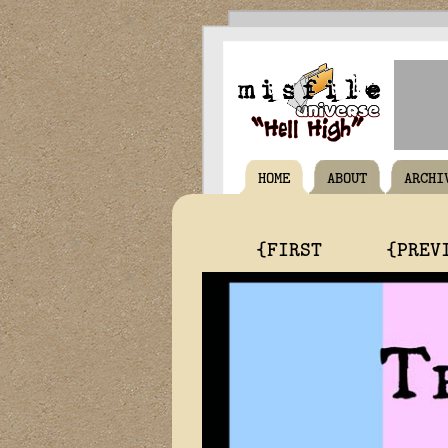
HOME
ABOUT
ARCHI
{FIRST
{PREV