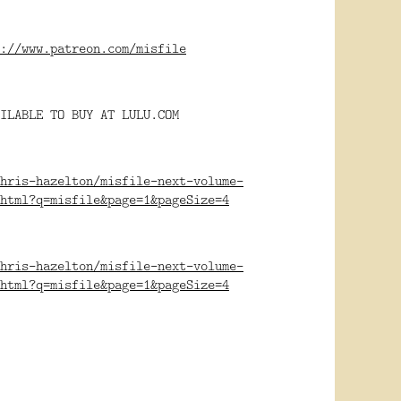
://www.patreon.com/misfile
ILABLE TO BUY AT LULU.COM
hris-hazelton/misfile-next-volume-
html?q=misfile&page=1&pageSize=4
hris-hazelton/misfile-next-volume-
html?q=misfile&page=1&pageSize=4