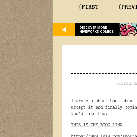
{FIRST
{PREV
DISCOVER MORE
HIVEWORKS COMICS
Posted M
I wrote a short book about 
accept it and finally comi
you'd like too:
THIS IS THE BOOK LINK
https://www.lulu.com/shop/h