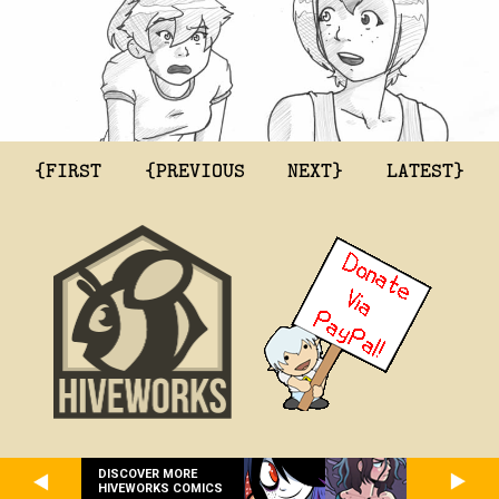
{FIRST
{PREVIOUS
NEXT}
LATEST}
DISCOVER MORE
HIVEWORKS COMICS