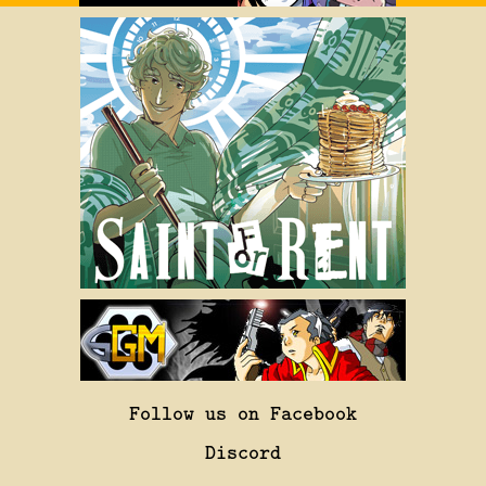
Follow us on Facebook
Discord