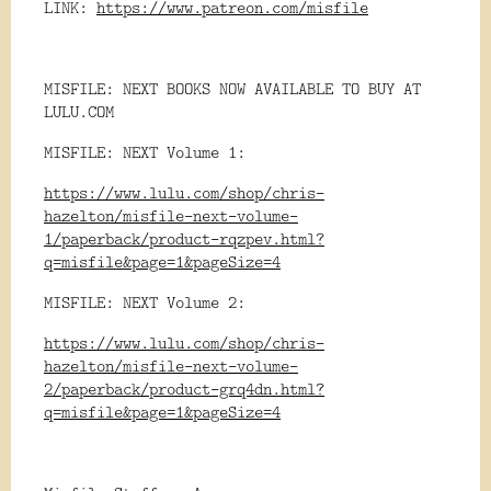
LINK:
https://www.patreon.com/misfile
MISFILE: NEXT BOOKS NOW AVAILABLE TO BUY AT
LULU.COM
MISFILE: NEXT Volume 1:
https://www.lulu.com/shop/chris-
hazelton/misfile-next-volume-
1/paperback/product-rqzpev.html?
q=misfile&page=1&pageSize=4
MISFILE: NEXT Volume 2:
https://www.lulu.com/shop/chris-
hazelton/misfile-next-volume-
2/paperback/product-grq4dn.html?
q=misfile&page=1&pageSize=4