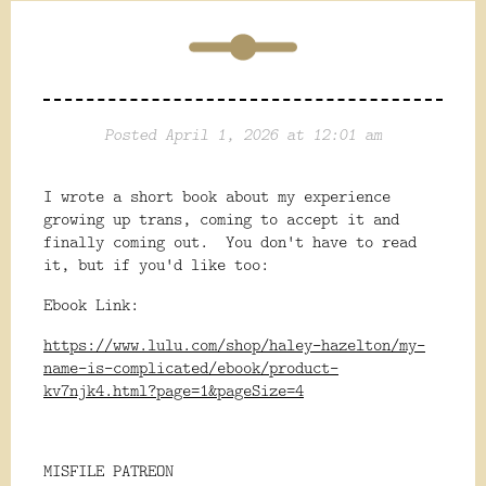
Posted April 1, 2026 at 12:01 am
I wrote a short book about my experience
growing up trans, coming to accept it and
finally coming out. You don't have to read
it, but if you'd like too:
Ebook Link:
https://www.lulu.com/shop/haley-hazelton/my-
name-is-complicated/ebook/product-
kv7njk4.html?page=1&pageSize=4
MISFILE PATREON