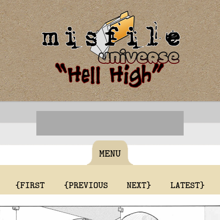
MENU
{FIRST
{PREVIOUS
NEXT}
LATEST}