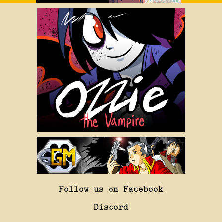
Follow us on Facebook
Discord