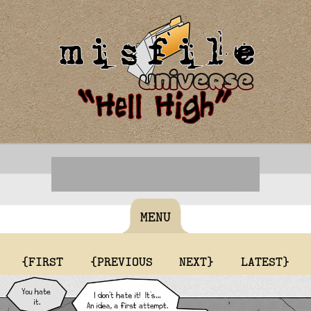
MENU
{FIRST
{PREVIOUS
NEXT}
LATEST}