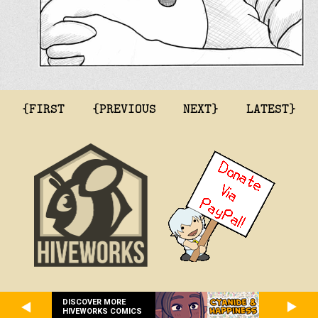
{FIRST
{PREVIOUS
NEXT}
LATEST}
DISCOVER MORE
HIVEWORKS COMICS