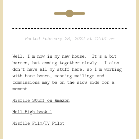
Posted February 28, 2022 at 12:01 am
Well, I'm now in my new house. It's a bit
barren, but coming together slowly. I also
don't have all my stuff here, so I'm working
with bare bones, meaning mailings and
commissions may be on the slow side for a
moment.
Misfile Stuff on Amazon
Hell High book 1
Misfile Film/TV Pilot