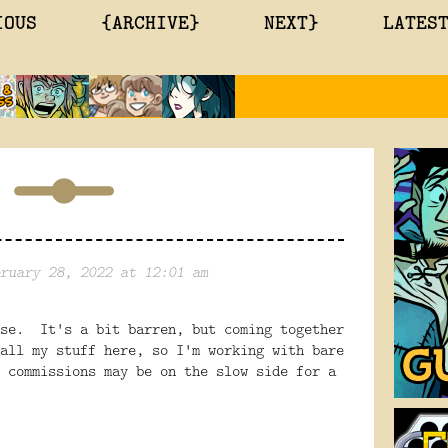
IOUS
{ARCHIVE}
NEXT}
LATES
ruary 28, 2022 at 12:01 am
use. It's a bit barren, but coming together
all my stuff here, so I'm working with bare
 commissions may be on the slow side for a