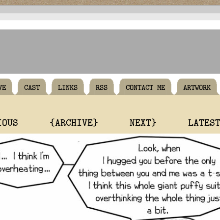
VE
CAST
LINKS
RSS
CONTACT ME
ARTWORK
IOUS
{ARCHIVE}
NEXT}
LATES