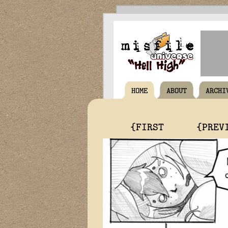
HOME
ABOUT
ARCHI
{FIRST
{PREV