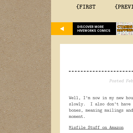
{FIRST
{PREV
DISCOVER MORE
HIVEWORKS COMICS
Posted Feb
Well, I'm now in my new ho
slowly. I also don't have 
bones, meaning mailings and
moment.
Misfile Stuff on Amazon