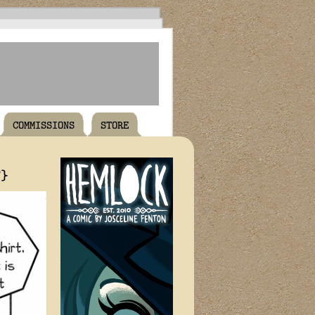
COMMISSIONS
STORE
T}