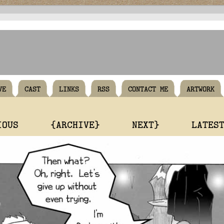
VE
CAST
LINKS
RSS
CONTACT ME
ARTWORK
IOUS
{ARCHIVE}
NEXT}
LATES