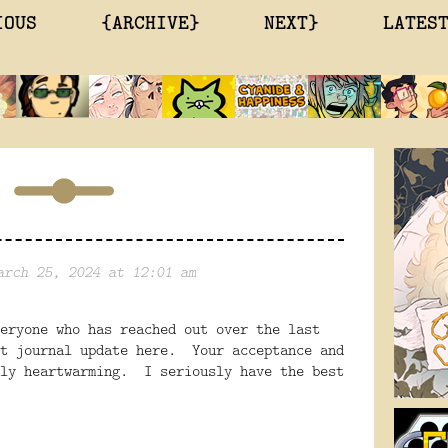
IOUS
{ARCHIVE}
NEXT}
LATES
arch 25, 2024 at 12:01 am
eryone who has reached out over the last
st journal update here. Your acceptance and
uly heartwarming. I seriously have the best