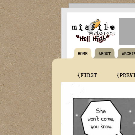
HOME
ABOUT
ARCHI
{FIRST
{PREV