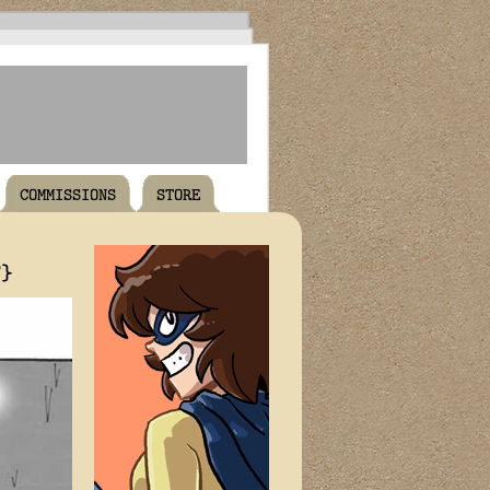
COMMISSIONS
STORE
T}