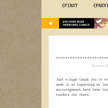
{FIRST
{PREV
DISCOVER MORE
HIVEWORKS COMICS
Posted M
Just a huge thank you to ev
week or so regarding my la
encouragement have been tr
readers out there.