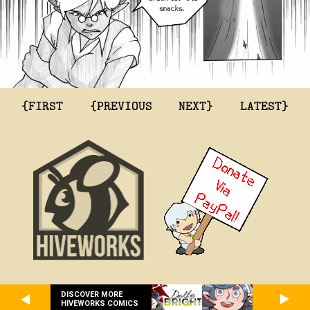
{FIRST
{PREVIOUS
NEXT}
LATEST}
DISCOVER MORE
HIVEWORKS COMICS