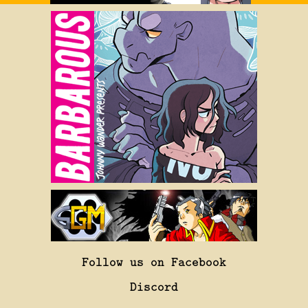
Follow us on Facebook
Discord