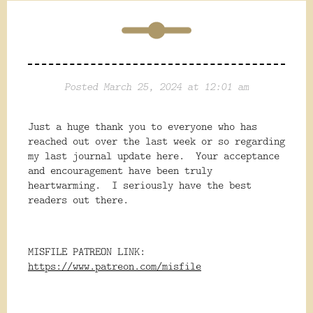
Posted March 25, 2024 at 12:01 am
Just a huge thank you to everyone who has
reached out over the last week or so regarding
my last journal update here. Your acceptance
and encouragement have been truly
heartwarming. I seriously have the best
readers out there.
MISFILE PATREON LINK:
https://www.patreon.com/misfile