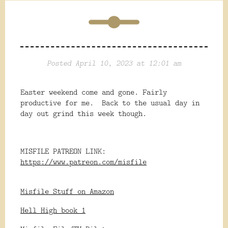
Posted April 10, 2023 at 12:01 am
Easter weekend come and gone. Fairly
productive for me. Back to the usual day in
day out grind this week though.
MISFILE PATREON LINK:
https://www.patreon.com/misfile
Misfile Stuff on Amazon
Hell High book 1