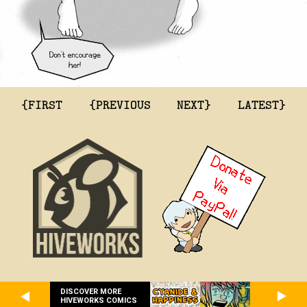
{FIRST
{PREVIOUS
NEXT}
LATEST}
DISCOVER MORE
HIVEWORKS COMICS