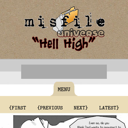
MENU
{FIRST
{PREVIOUS
NEXT}
LATEST}