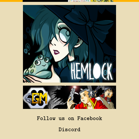
Follow us on Facebook
Discord