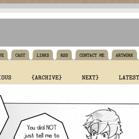
VE
CAST
LINKS
RSS
CONTACT ME
ARTWORK
IOUS
{ARCHIVE}
NEXT}
LATES