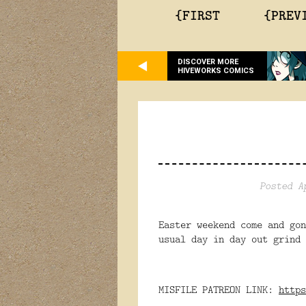
{FIRST
{PREV
DISCOVER MORE
HIVEWORKS COMICS
Posted A
Easter weekend come and go
usual day in day out grind 
MISFILE PATREON LINK:
https