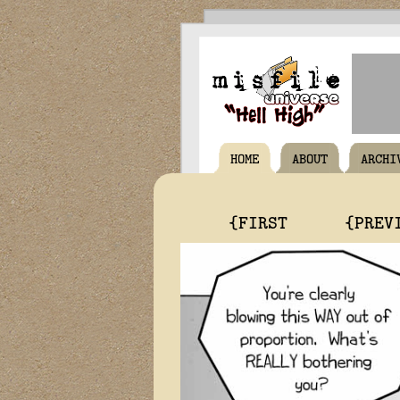
HOME
ABOUT
ARCHI
{FIRST
{PREV