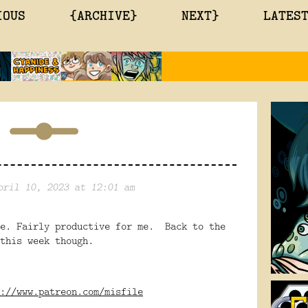
IOUS
{ARCHIVE}
NEXT}
LATES
pril 10, 2023 at 12:01 am
ne. Fairly productive for me. Back to the
this week though.
://www.patreon.com/misfile