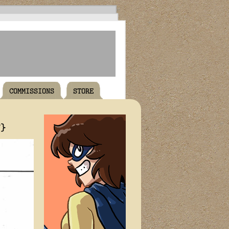
COMMISSIONS
STORE
T}