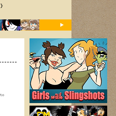
T}
to