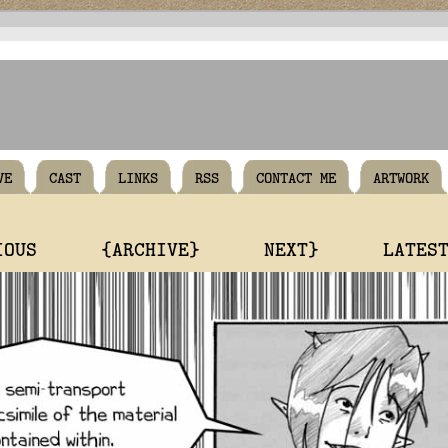
VE
CAST
LINKS
RSS
CONTACT ME
ARTWORK
IOUS
{ARCHIVE}
NEXT}
LATES