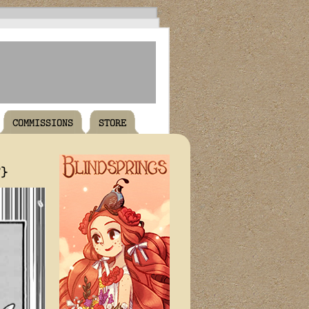
COMMISSIONS
STORE
T}