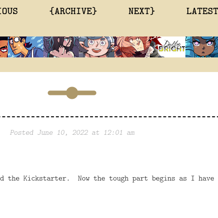
IOUS
{ARCHIVE}
NEXT}
LATES
Posted June 10, 2022 at 12:01 am
ed the Kickstarter. Now the tough part begins as I have 