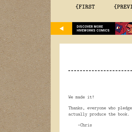
{FIRST
{PREV
DISCOVER MORE
HIVEWORKS COMICS
We made it!
Thanks, everyone who pledg
actually produce the book.
-Chris