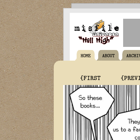
HOME
ABOUT
ARCHI
{FIRST
{PREV