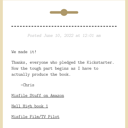
Posted June 10, 2022 at 12:01 am
We made it!
Thanks, everyone who pledged the Kickstarter.
Now the tough part begins as I have to
actually produce the book.
-Chris
Misfile Stuff on Amazon
Hell High book 1
Misfile Film/TV Pilot