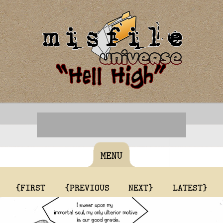
MENU
{FIRST
{PREVIOUS
NEXT}
LATEST}