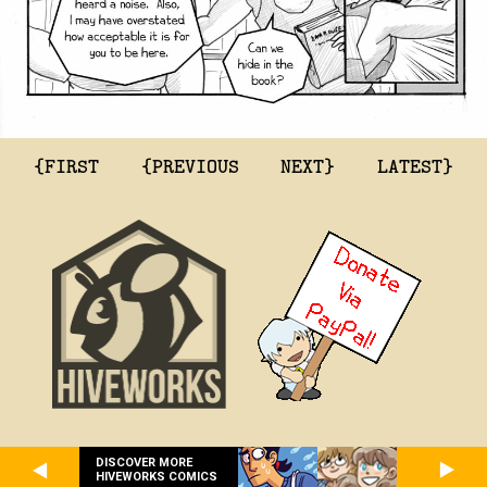
{FIRST
{PREVIOUS
NEXT}
LATEST}
DISCOVER MORE
HIVEWORKS COMICS