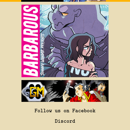
Follow us on Facebook
Discord