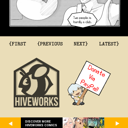
{FIRST
{PREVIOUS
NEXT}
LATEST}
DISCOVER MORE
HIVEWORKS COMICS