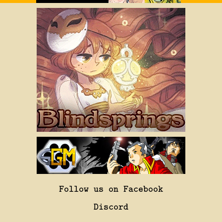
Follow us on Facebook
Discord