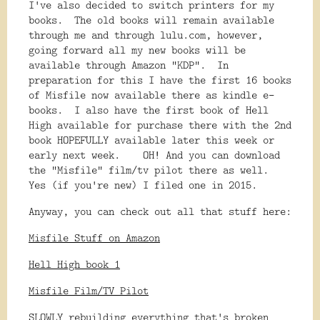
I've also decided to switch printers for my
books. The old books will remain available
through me and through lulu.com, however,
going forward all my new books will be
available through Amazon "KDP". In
preparation for this I have the first 16 books
of Misfile now available there as kindle e-
books. I also have the first book of Hell
High available for purchase there with the 2nd
book HOPEFULLY available later this week or
early next week. OH! And you can download
the "Misfile" film/tv pilot there as well.
Yes (if you're new) I filed one in 2015.
Anyway, you can check out all that stuff here:
Misfile Stuff on Amazon
Hell High book 1
Misfile Film/TV Pilot
SLOWLY rebuilding everything that's broken