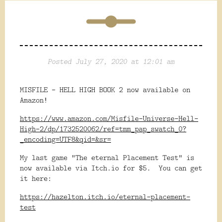
Posted July 27, 2020 at 12:01 am
MISFILE - HELL HIGH BOOK 2 now available on
Amazon!
https://www.amazon.com/Misfile-Universe-Hell-
High-2/dp/1732520062/ref=tmm_pap_swatch_0?
_encoding=UTF8&qid=&sr=
My last game "The eternal Placement Test" is
now available via Itch.io for $5. You can get
it here:
https://hazelton.itch.io/eternal-placement-
test