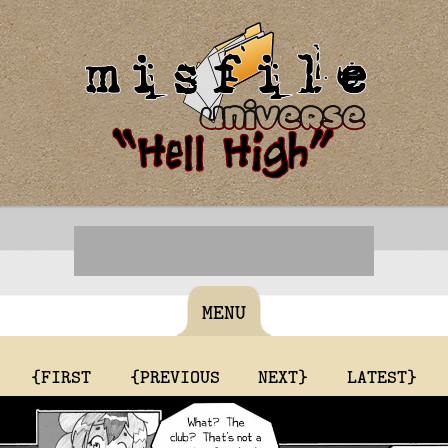
MENU
{FIRST
{PREVIOUS
NEXT}
LATEST}