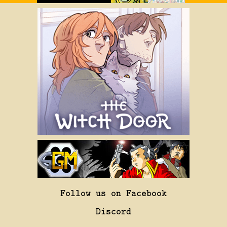
Follow us on Facebook
Discord