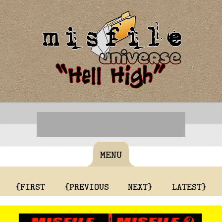
MENU
{FIRST
{PREVIOUS
NEXT}
LATEST}