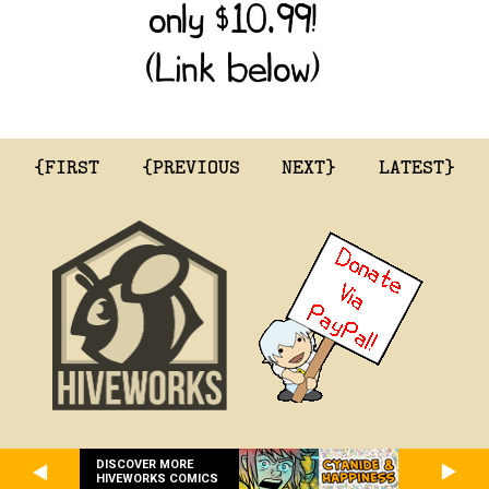
{FIRST
{PREVIOUS
NEXT}
LATEST}
DISCOVER MORE
HIVEWORKS COMICS