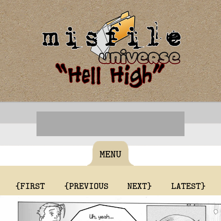
MENU
{FIRST
{PREVIOUS
NEXT}
LATEST}