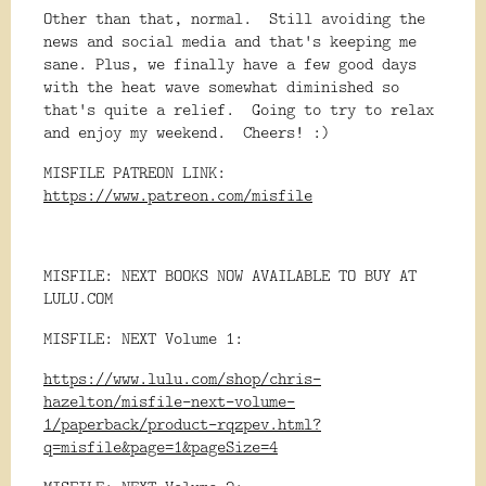
Other than that, normal. Still avoiding the
news and social media and that's keeping me
sane. Plus, we finally have a few good days
with the heat wave somewhat diminished so
that's quite a relief. Going to try to relax
and enjoy my weekend. Cheers! :)
MISFILE PATREON LINK:
https://www.patreon.com/misfile
MISFILE: NEXT BOOKS NOW AVAILABLE TO BUY AT
LULU.COM
MISFILE: NEXT Volume 1:
https://www.lulu.com/shop/chris-
hazelton/misfile-next-volume-
1/paperback/product-rqzpev.html?
q=misfile&page=1&pageSize=4