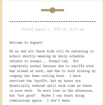
Posted August 1, 2025 at 12:01 am
Welcome to August!
On my end all three kids will be returning to
school shortly meaning my daily schedule
returns to normal... Normal-ish. Not
completely normal because due to tariffs work
has slowed at work, and due to work slowing my
company has been cutting back. I have
survived the layoffs, but my hours are
drastically reduced until such time as there
is more work. So more time in the afternoon,
but "not good". Maybe I can start doing
commissions again. I don't know.