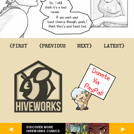
{FIRST
{PREVIOUS
NEXT}
LATEST}
DISCOVER MORE
HIVEWORKS COMICS