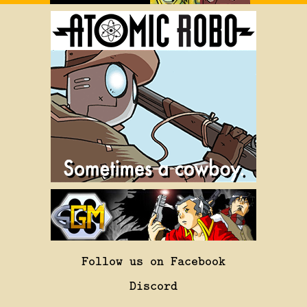
Follow us on Facebook
Discord