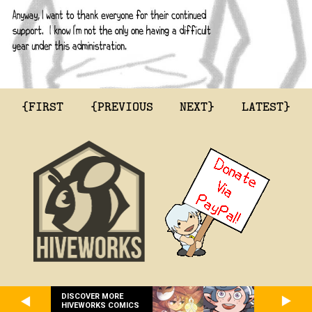
{FIRST
{PREVIOUS
NEXT}
LATEST}
DISCOVER MORE
HIVEWORKS COMICS