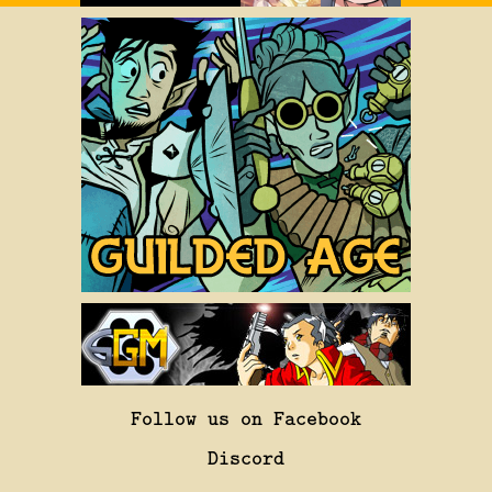
Follow us on Facebook
Discord