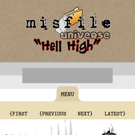
MENU
{FIRST
{PREVIOUS
NEXT}
LATEST}