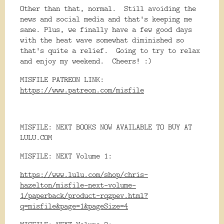
Other than that, normal. Still avoiding the
news and social media and that's keeping me
sane. Plus, we finally have a few good days
with the heat wave somewhat diminished so
that's quite a relief. Going to try to relax
and enjoy my weekend. Cheers! :)
MISFILE PATREON LINK:
https://www.patreon.com/misfile
MISFILE: NEXT BOOKS NOW AVAILABLE TO BUY AT
LULU.COM
MISFILE: NEXT Volume 1:
https://www.lulu.com/shop/chris-
hazelton/misfile-next-volume-
1/paperback/product-rqzpev.html?
q=misfile&page=1&pageSize=4