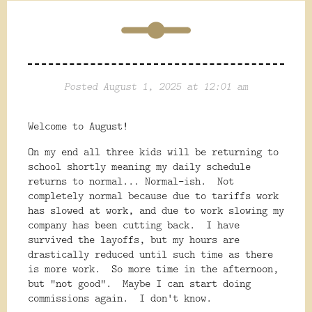
Posted August 1, 2025 at 12:01 am
Welcome to August!
On my end all three kids will be returning to
school shortly meaning my daily schedule
returns to normal... Normal-ish. Not
completely normal because due to tariffs work
has slowed at work, and due to work slowing my
company has been cutting back. I have
survived the layoffs, but my hours are
drastically reduced until such time as there
is more work. So more time in the afternoon,
but "not good". Maybe I can start doing
commissions again. I don't know.