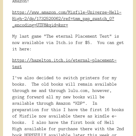
Amazon!
https://www.amazon.com/Misfile-Universe-Hell-
High-2/dp/1732520062/ref=tmm_pap_swatch_0?
_encoding=UTF8&qid=&sr=
My last game "The eternal Placement Test" is
now available via Itch.io for $5. You can get
it here:
https://hazelton.itch.io/eternal-placement-
test
I've also decided to switch printers for my
books. The old books will remain available
through me and through lulu.com, however,
going forward all my new books will be
available through Amazon "KDP". In
preparation for this I have the first 16 books
of Misfile now available there as kindle e-
books. I also have the first book of Hell
High available for purchase there with the 2nd
book HOPEFULLY available later this week or