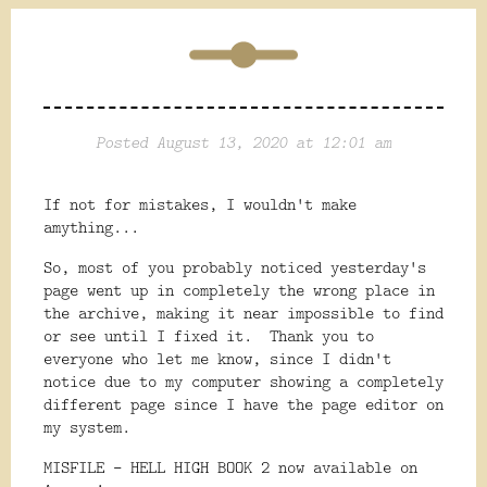
Posted August 13, 2020 at 12:01 am
If not for mistakes, I wouldn't make
amything...
So, most of you probably noticed yesterday's
page went up in completely the wrong place in
the archive, making it near impossible to find
or see until I fixed it. Thank you to
everyone who let me know, since I didn't
notice due to my computer showing a completely
different page since I have the page editor on
my system.
MISFILE - HELL HIGH BOOK 2 now available on