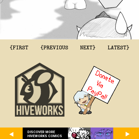
{FIRST
{PREVIOUS
NEXT}
LATEST}
DISCOVER MORE
HIVEWORKS COMICS