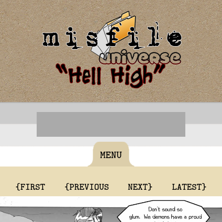
MENU
{FIRST
{PREVIOUS
NEXT}
LATEST}