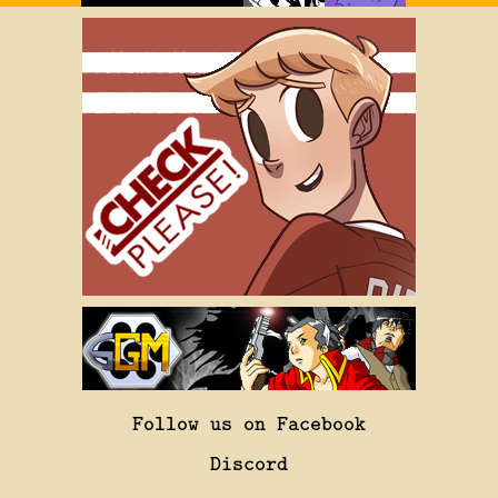
Follow us on Facebook
Discord