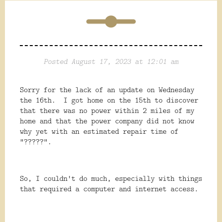
Posted August 17, 2023 at 12:01 am
Sorry for the lack of an update on Wednesday
the 16th. I got home on the 15th to discover
that there was no power within 2 miles of my
home and that the power company did not know
why yet with an estimated repair time of
"?????".
So, I couldn't do much, especially with things
that required a computer and internet access.