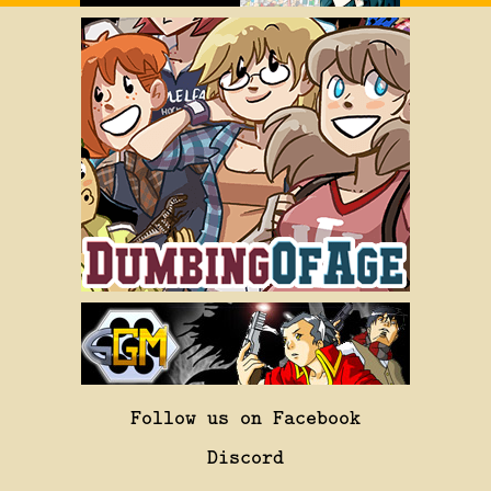
Follow us on Facebook
Discord