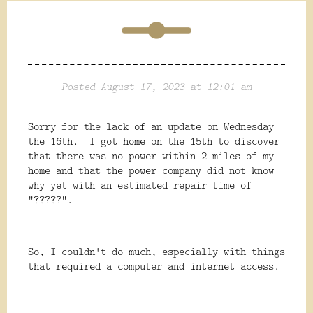
Posted August 17, 2023 at 12:01 am
Sorry for the lack of an update on Wednesday
the 16th. I got home on the 15th to discover
that there was no power within 2 miles of my
home and that the power company did not know
why yet with an estimated repair time of
"?????".
So, I couldn't do much, especially with things
that required a computer and internet access.