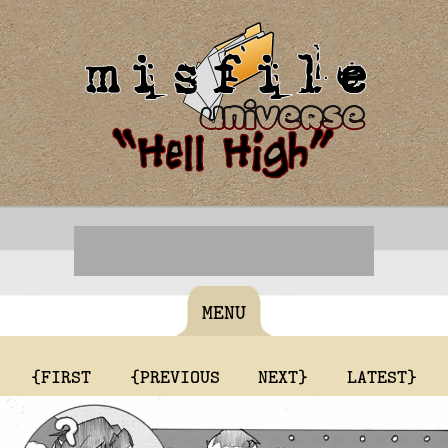
MENU
{FIRST
{PREVIOUS
NEXT}
LATEST}