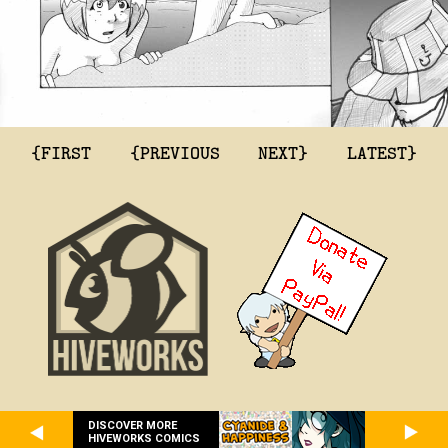
{FIRST
{PREVIOUS
NEXT}
LATEST}
DISCOVER MORE
HIVEWORKS COMICS