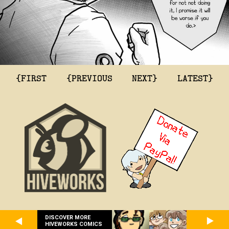
{FIRST
{PREVIOUS
NEXT}
LATEST}
DISCOVER MORE
HIVEWORKS COMICS