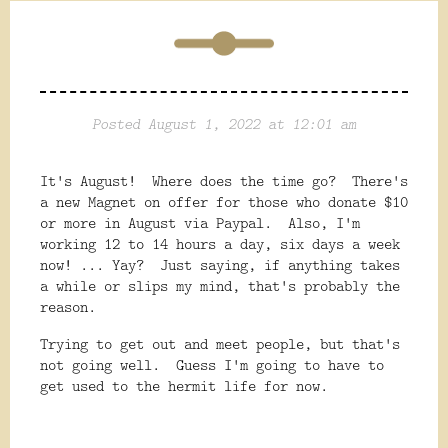
Posted August 1, 2022 at 12:01 am
It's August! Where does the time go? There's
a new Magnet on offer for those who donate $10
or more in August via Paypal. Also, I'm
working 12 to 14 hours a day, six days a week
now! ... Yay? Just saying, if anything takes
a while or slips my mind, that's probably the
reason.
Trying to get out and meet people, but that's
not going well. Guess I'm going to have to
get used to the hermit life for now.