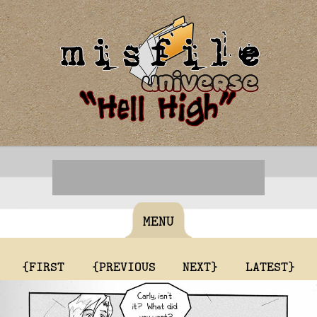
MENU
{FIRST
{PREVIOUS
NEXT}
LATEST}