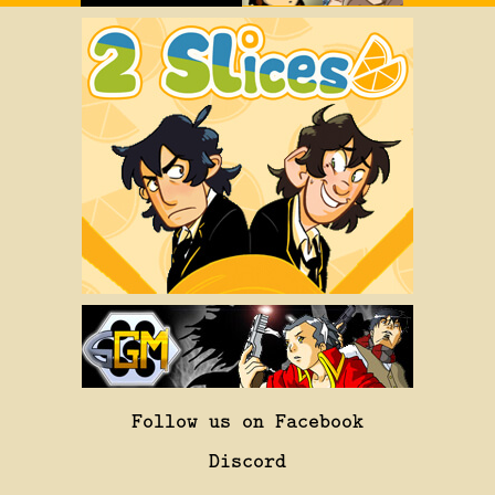
Follow us on Facebook
Discord