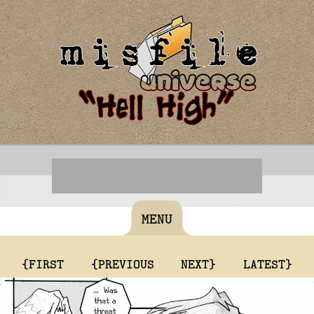
MENU
{FIRST
{PREVIOUS
NEXT}
LATEST}