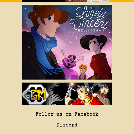
Follow us on Facebook
Discord