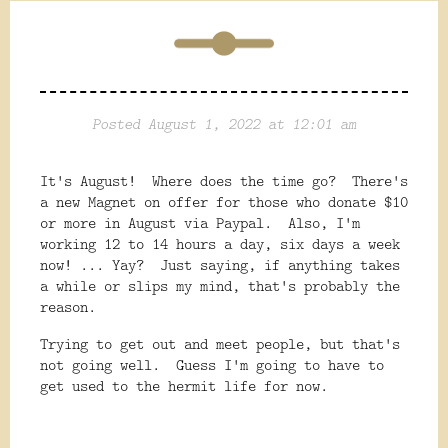
Posted August 1, 2022 at 12:01 am
It's August! Where does the time go? There's
a new Magnet on offer for those who donate $10
or more in August via Paypal. Also, I'm
working 12 to 14 hours a day, six days a week
now! ... Yay? Just saying, if anything takes
a while or slips my mind, that's probably the
reason.
Trying to get out and meet people, but that's
not going well. Guess I'm going to have to
get used to the hermit life for now.