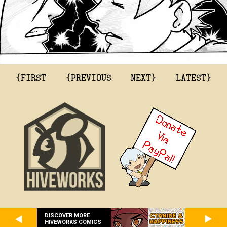
{FIRST
{PREVIOUS
NEXT}
LATEST}
DISCOVER MORE
HIVEWORKS COMICS