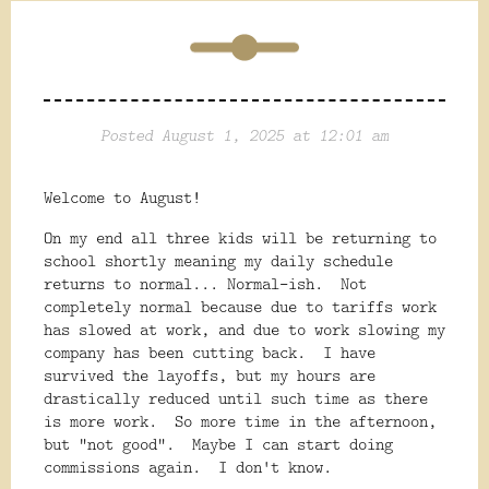
Posted August 1, 2025 at 12:01 am
Welcome to August!
On my end all three kids will be returning to
school shortly meaning my daily schedule
returns to normal... Normal-ish. Not
completely normal because due to tariffs work
has slowed at work, and due to work slowing my
company has been cutting back. I have
survived the layoffs, but my hours are
drastically reduced until such time as there
is more work. So more time in the afternoon,
but "not good". Maybe I can start doing
commissions again. I don't know.