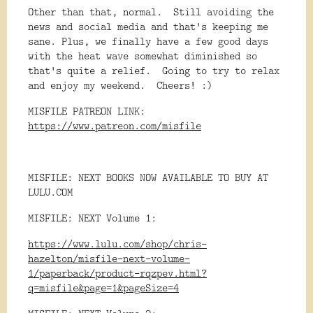
Other than that, normal. Still avoiding the
news and social media and that's keeping me
sane. Plus, we finally have a few good days
with the heat wave somewhat diminished so
that's quite a relief. Going to try to relax
and enjoy my weekend. Cheers! :)
MISFILE PATREON LINK:
https://www.patreon.com/misfile
MISFILE: NEXT BOOKS NOW AVAILABLE TO BUY AT
LULU.COM
MISFILE: NEXT Volume 1:
https://www.lulu.com/shop/chris-
hazelton/misfile-next-volume-
1/paperback/product-rqzpev.html?
q=misfile&page=1&pageSize=4