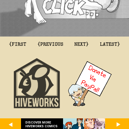
{FIRST
{PREVIOUS
NEXT}
LATEST}
DISCOVER MORE
HIVEWORKS COMICS