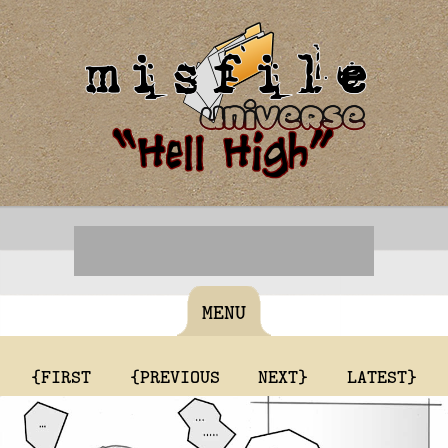
MENU
{FIRST
{PREVIOUS
NEXT}
LATEST}