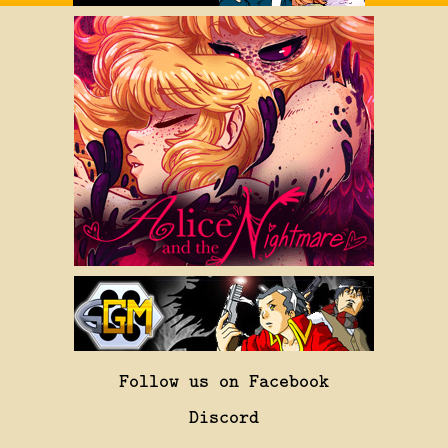
Follow us on Facebook
Discord