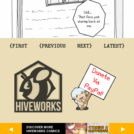
{FIRST
{PREVIOUS
NEXT}
LATEST}
DISCOVER MORE
HIVEWORKS COMICS