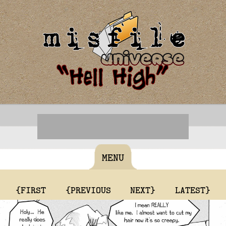
MENU
{FIRST
{PREVIOUS
NEXT}
LATEST}