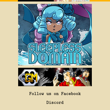
Follow us on Facebook
Discord