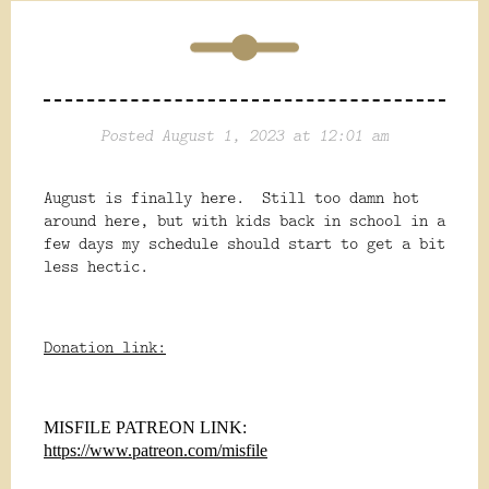
Posted August 1, 2023 at 12:01 am
August is finally here. Still too damn hot
around here, but with kids back in school in a
few days my schedule should start to get a bit
less hectic.
Donation link:
MISFILE PATREON LINK:
https://www.patreon.com/misfile