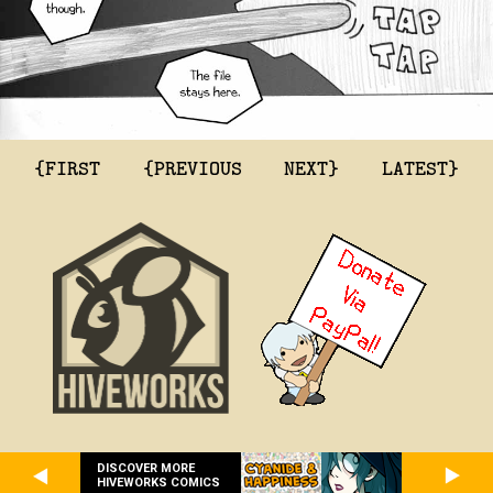
{FIRST
{PREVIOUS
NEXT}
LATEST}
DISCOVER MORE
HIVEWORKS COMICS