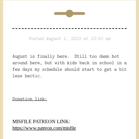
Posted August 1, 2023 at 12:01 am
August is finally here. Still too damn hot
around here, but with kids back in school in a
few days my schedule should start to get a bit
less hectic.
Donation link:
MISFILE PATREON LINK:
https://www.patreon.com/misfile