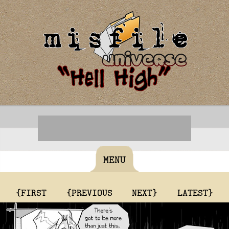
MENU
{FIRST
{PREVIOUS
NEXT}
LATEST}