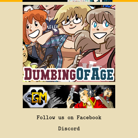
Follow us on Facebook
Discord