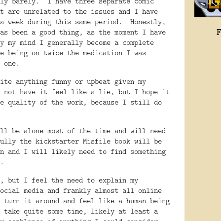
ly barely.
I have three separate comic
t are unrelated to the issues and I have
a week during this same period.
Honestly,
as been a good thing, as the moment I have
y my mind I generally become a complete
e being on twice the medication I was
 one.
ite anything funny or upbeat given my
 not have it feel like a lie, but I hope it
e quality of the work, because I still do
ll be alone most of the time and will need
ully the kickstarter Misfile book will be
n and I will likely need to find something
.
, but I feel the need to explain my
ocial media and frankly almost all online
 turn it around and feel like a human being
 take quite some time, likely at least a