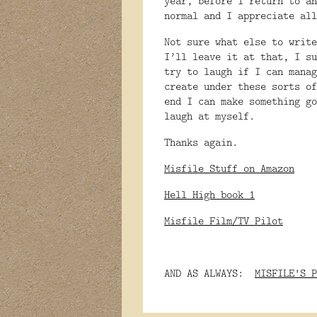
year, before I return to an
normal and I appreciate all
Not sure what else to write
I’ll leave it at that, I su
try to laugh if I can manag
create under these sorts of
end I can make something go
laugh at myself.
Thanks again.
Misfile Stuff on Amazon
Hell High book 1
Misfile Film/TV Pilot
AND AS ALWAYS:
MISFILE'S P