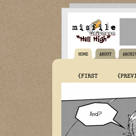
HOME
ABOUT
ARCHI
{FIRST
{PREV