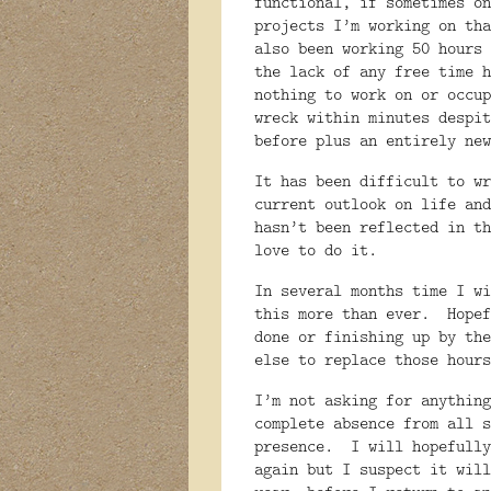
functional, if sometimes on
projects I’m working on tha
also been working 50 hours 
the lack of any free time h
nothing to work on or occup
wreck within minutes despit
before plus an entirely new
It has been difficult to wr
current outlook on life and
hasn’t been reflected in th
love to do it.
In several months time I wi
this more than ever.
Hopef
done or finishing up by the
else to replace those hours
I’m not asking for anything
complete absence from all s
presence.
I will hopefully
again but I suspect it will