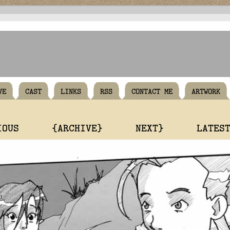
VE
CAST
LINKS
RSS
CONTACT ME
ARTWORK
IOUS
{ARCHIVE}
NEXT}
LATES