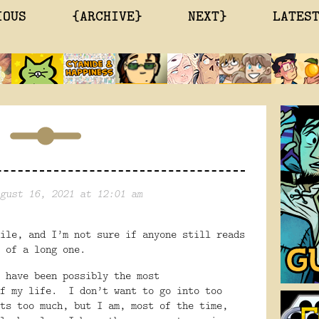
IOUS
{ARCHIVE}
NEXT}
LATES
gust 16, 2021 at 12:01 am
ile, and I’m not sure if anyone still reads
 of a long one.
 have been possibly the most
f my life.
I don’t want to go into too
ts too much, but I am, most of the time,