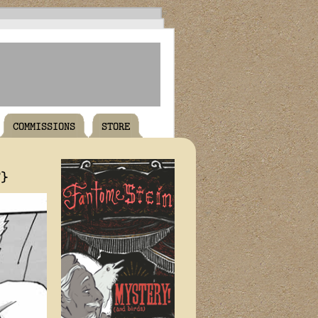
COMMISSIONS
STORE
T}