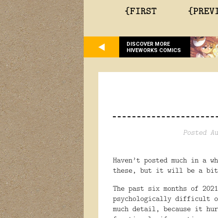
{FIRST
{PREV
DISCOVER MORE
HIVEWORKS COMICS
Posted Au
Haven’t posted much in a wh
these, but it will be a bit
The past six months of 2021
psychologically difficult o
much detail, because it hur