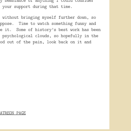
y semblance of anything I could consider
 your support during that time.
 without bringing myself further down, so
ppose.
Time to watch something funny and
e it.
Some of history’s best work has been
 psychological clouds, so hopefully in the
od out of the pain, look back on it and
ATREON PAGE