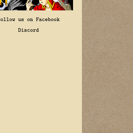
Follow us on Facebook
Discord