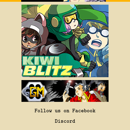
Follow us on Facebook
Discord