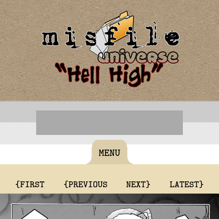
MENU
{FIRST
{PREVIOUS
NEXT}
LATEST}