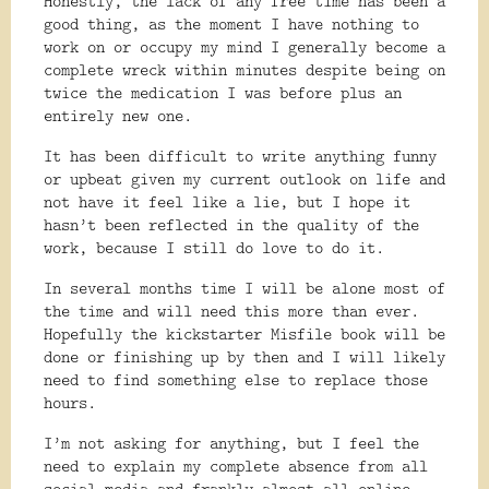
Honestly, the lack of any free time has been a
good thing, as the moment I have nothing to
work on or occupy my mind I generally become a
complete wreck within minutes despite being on
twice the medication I was before plus an
entirely new one.
It has been difficult to write anything funny
or upbeat given my current outlook on life and
not have it feel like a lie, but I hope it
hasn’t been reflected in the quality of the
work, because I still do love to do it.
In several months time I will be alone most of
the time and will need this more than ever.
Hopefully the kickstarter Misfile book will be
done or finishing up by then and I will likely
need to find something else to replace those
hours.
I’m not asking for anything, but I feel the
need to explain my complete absence from all
social media and frankly almost all online