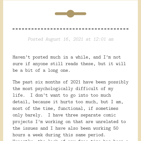
Posted August 16, 2021 at 12:01 am
Haven’t posted much in a while, and I’m not
sure if anyone still reads these, but it will
be a bit of a long one.
The past six months of 2021 have been possibly
the most psychologically difficult of my
life.
I don’t want to go into too much
detail, because it hurts too much, but I am,
most of the time, functional, if sometimes
only barely.
I have three separate comic
projects I’m working on that are unrelated to
the issues and I have also been working 50
hours a week during this same period.