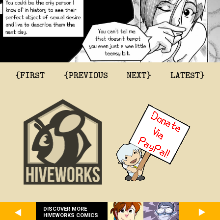
{FIRST
{PREVIOUS
NEXT}
LATEST}
DISCOVER MORE
HIVEWORKS COMICS