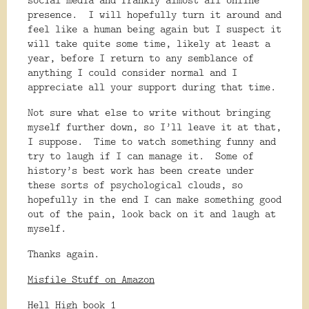
presence.
I will hopefully turn it around and
feel like a human being again but I suspect it
will take quite some time, likely at least a
year, before I return to any semblance of
anything I could consider normal and I
appreciate all your support during that time.
Not sure what else to write without bringing
myself further down, so I’ll leave it at that,
I suppose.
Time to watch something funny and
try to laugh if I can manage it.
Some of
history’s best work has been create under
these sorts of psychological clouds, so
hopefully in the end I can make something good
out of the pain, look back on it and laugh at
myself.
Thanks again.
Misfile Stuff on Amazon
Hell High book 1