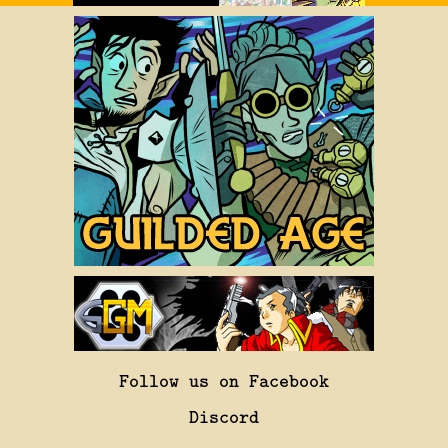
Follow us on Facebook
Discord