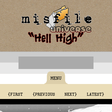
MENU
{FIRST
{PREVIOUS
NEXT}
LATEST}