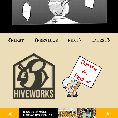
{FIRST
{PREVIOUS
NEXT}
LATEST}
DISCOVER MORE
HIVEWORKS COMICS