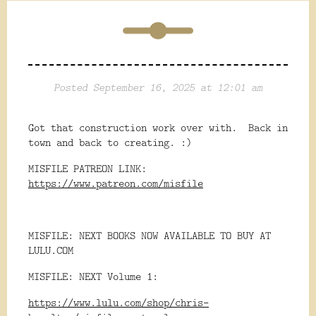
Posted September 16, 2025 at 12:01 am
Got that construction work over with. Back in
town and back to creating. :)
MISFILE PATREON LINK:
https://www.patreon.com/misfile
MISFILE: NEXT BOOKS NOW AVAILABLE TO BUY AT
LULU.COM
MISFILE: NEXT Volume 1:
https://www.lulu.com/shop/chris-