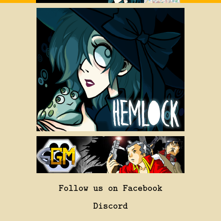
Follow us on Facebook
Discord