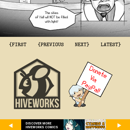
{FIRST
{PREVIOUS
NEXT}
LATEST}
DISCOVER MORE
HIVEWORKS COMICS