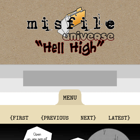
MENU
{FIRST
{PREVIOUS
NEXT}
LATEST}