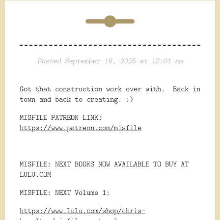
Posted September 16, 2025 at 12:01 am
Got that construction work over with. Back in
town and back to creating. :)
MISFILE PATREON LINK:
https://www.patreon.com/misfile
MISFILE: NEXT BOOKS NOW AVAILABLE TO BUY AT
LULU.COM
MISFILE: NEXT Volume 1:
https://www.lulu.com/shop/chris-