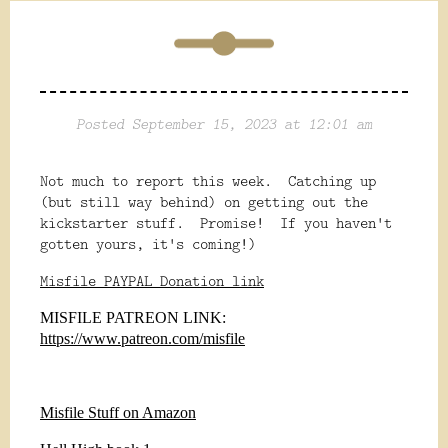
Posted September 15, 2023 at 12:01 am
Not much to report this week. Catching up
(but still way behind) on getting out the
kickstarter stuff. Promise! If you haven't
gotten yours, it's coming!)
Misfile PAYPAL Donation link
MISFILE PATREON LINK:
https://www.patreon.com/misfile
Misfile Stuff on Amazon