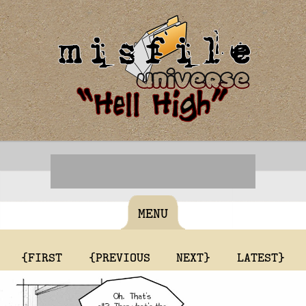
MENU
{FIRST
{PREVIOUS
NEXT}
LATEST}