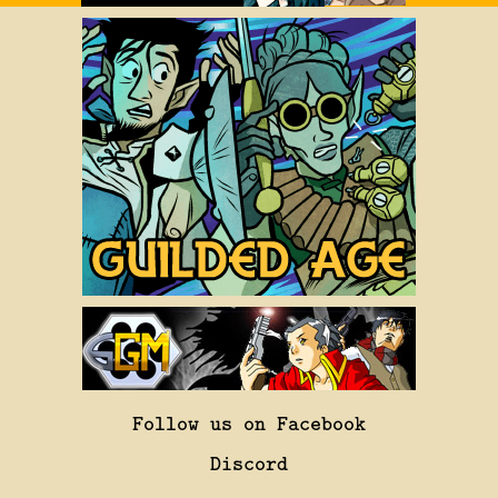
Follow us on Facebook
Discord