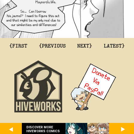
{FIRST
{PREVIOUS
NEXT}
LATEST}
DISCOVER MORE
HIVEWORKS COMICS