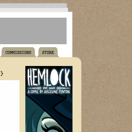
COMMISSIONS
STORE
T}