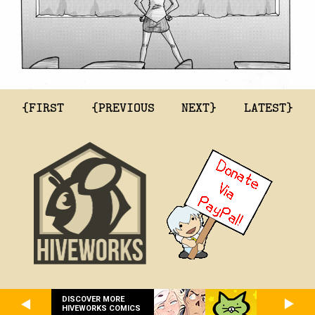
{FIRST
{PREVIOUS
NEXT}
LATEST}
DISCOVER MORE
HIVEWORKS COMICS