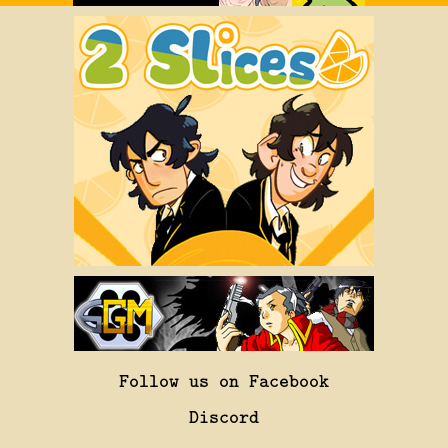
Follow us on Facebook
Discord