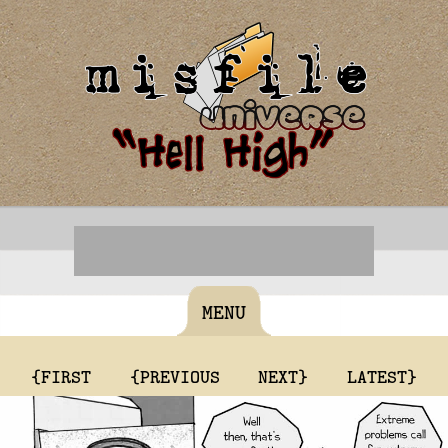
MENU
{FIRST
{PREVIOUS
NEXT}
LATEST}