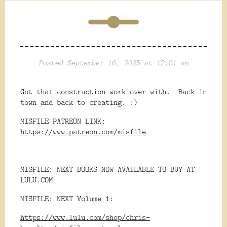
Posted September 16, 2025 at 12:01 am
Got that construction work over with. Back in
town and back to creating. :)
MISFILE PATREON LINK:
https://www.patreon.com/misfile
MISFILE: NEXT BOOKS NOW AVAILABLE TO BUY AT
LULU.COM
MISFILE: NEXT Volume 1:
https://www.lulu.com/shop/chris-