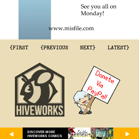
{FIRST
{PREVIOUS
NEXT}
LATEST}
DISCOVER MORE
HIVEWORKS COMICS