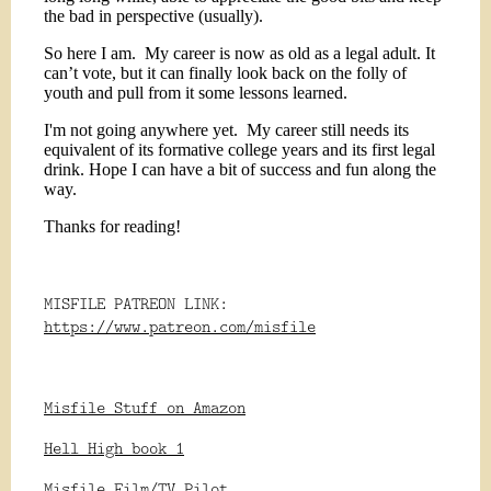
the bad in perspective (usually).
So here I am.
My career is now as old as a legal adult. It
can’t vote, but it can finally look back on the folly of
youth and pull from it some lessons learned.
I'm not going anywhere yet.
My career still needs its
equivalent of its formative college years and its first legal
drink. Hope I can have a bit of success and fun along the
way.
Thanks for reading!
MISFILE PATREON LINK:
https://www.patreon.com/misfile
Misfile Stuff on Amazon
Hell High book 1
Misfile Film/TV Pilot