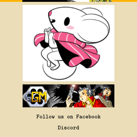
Follow us on Facebook
Discord