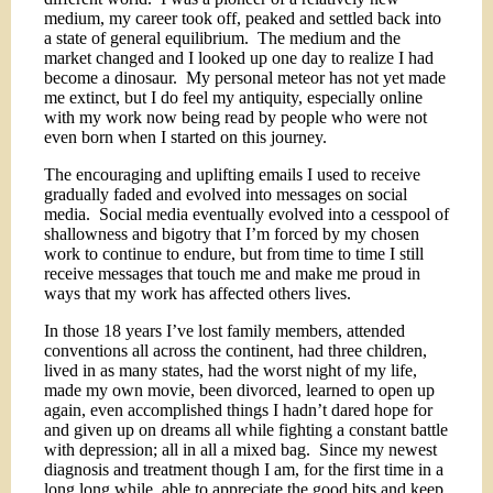
medium, my career took off, peaked and settled back into
a state of general equilibrium.
The medium and the
market changed and I looked up one day to realize I had
become a dinosaur.
My personal meteor has not yet made
me extinct, but I do feel my antiquity, especially online
with my work now being read by people who were not
even born when I started on this journey.
The encouraging and uplifting emails I used to receive
gradually faded and evolved into messages on social
media.
Social media eventually evolved into a cesspool of
shallowness and bigotry that I’m forced by my chosen
work to continue to endure, but from time to time I still
receive messages that touch me and make me proud in
ways that my work has affected others lives.
In those 18 years I’ve lost family members, attended
conventions all across the continent, had three children,
lived in as many states, had the worst night of my life,
made my own movie, been divorced, learned to open up
again, even accomplished things I hadn’t dared hope for
and given up on dreams all while fighting a constant battle
with depression; all in all a mixed bag.
Since my newest
diagnosis and treatment though I am, for the first time in a
long long while, able to appreciate the good bits and keep