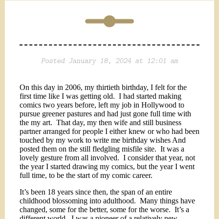
Posted January 18, 2024 at 12:01 am
On this day in 2006, my thirtieth birthday, I felt for the
first time like I was getting old.
I had started making
comics two years before, left my job in Hollywood to
pursue greener pastures and had just gone full time with
the my art.
That day, my then wife and still business
partner arranged for people I either knew or who had been
touched by my work to write me birthday wishes And
posted them on the still fledgling misfile site.
It was a
lovely gesture from all involved.
I consider that year, not
the year I started drawing my comics, but the year I went
full time, to be the start of my comic career.
It’s been 18 years since then, the span of an entire
childhood blossoming into adulthood.
Many things have
changed, some for the better, some for the worse.
It’s a
different world.
I was a pioneer of a relatively new