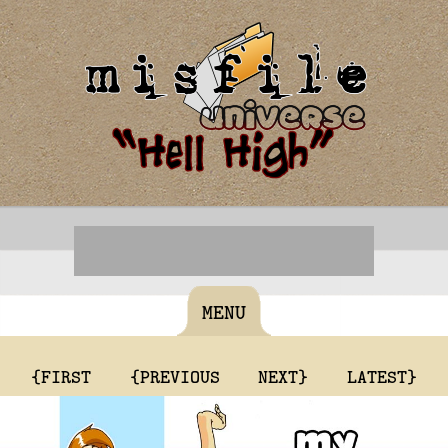
MENU
{FIRST
{PREVIOUS
NEXT}
LATEST}