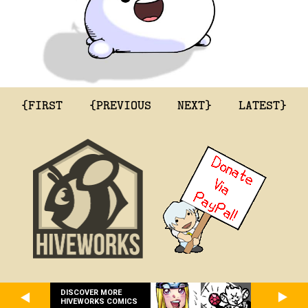
{FIRST
{PREVIOUS
NEXT}
LATEST}
DISCOVER MORE
HIVEWORKS COMICS