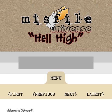
MENU
{FIRST
{PREVIOUS
NEXT}
LATEST}