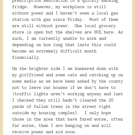
prescription medication to a quickly warming
fridge.
However, my workplace is still
without power and I haven’t seen a local gas
station with gas since Friday.
Most of them
are still without power.
One local grocery
store is open but the shelves are 90% bare. As
such, I am currently unable to work and
depending on how long that lasts this could
become an extremely difficult month
financially.
On the brighter side I am hunkered down with
my girlfriend and some cats and catching up on
some media as we have been asked by the county
not to leave our houses if we don’t have to
(traffic lights aren’t working anyway and last
I checked they still hadn’t cleared the 20
yards of fallen trees in the street right
outside my housing complex).
I only hope
those in the area that have fared worse, often
far worse, than I are hanging on and will
receive power and aid soon.