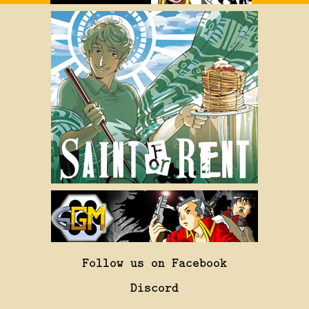
Follow us on Facebook
Discord