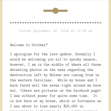
Posted September 30, 2024 at 10:05 am
Welcome to October?
I apologize for the late update. Normally I
would be welcoming you all to spooky season,
however, I am in the middle of where all those
devasting photos on the news regarding the
destruction left by Helene are coming from in
the western Carolinas.
While my house and I
have fared well the areas right around me have
not. (there are pictures on the facebook page)
I was without power for quite some time.
It
is now back at my house, which is fortunate as
I was about to lose nearly $20,000 in