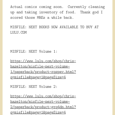
Actual comics coming soon.
Currently cleaning
up and taking inventory of food.
Thank god I
scored those MREs a while back.
MISFILE: NEXT BOOKS NOW AVAILABLE TO BUY AT
LULU.COM
MISFILE: NEXT Volume 1:
https://www.lulu.com/shop/chris-
hazelton/misfile-next-volume-
1/paperback/product-rqzpev.html?
q=misfile&page=1&pageSize=4
MISFILE: NEXT Volume 2:
https://www.lulu.com/shop/chris-
hazelton/misfile-next-volume-
2/paperback/product-grq4dn.html?
q=misfile&page=1&pageSize=4