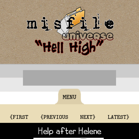
MENU
{FIRST
{PREVIOUS
NEXT}
LATEST}