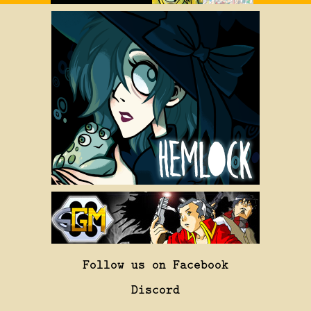
Follow us on Facebook
Discord