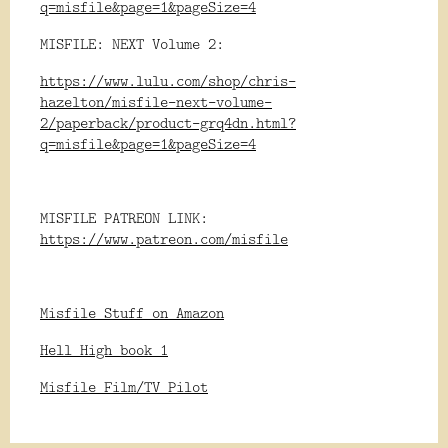
q=misfile&page=1&pageSize=4
MISFILE: NEXT Volume 2:
https://www.lulu.com/shop/chris-
hazelton/misfile-next-volume-
2/paperback/product-grq4dn.html?
q=misfile&page=1&pageSize=4
MISFILE PATREON LINK:
https://www.patreon.com/misfile
Misfile Stuff on Amazon
Hell High book 1
Misfile Film/TV Pilot