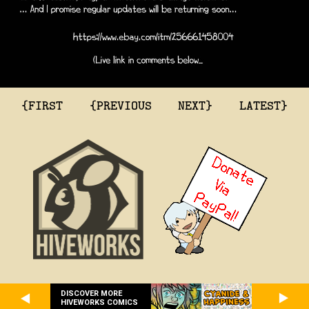
{FIRST
{PREVIOUS
NEXT}
LATEST}
DISCOVER MORE
HIVEWORKS COMICS