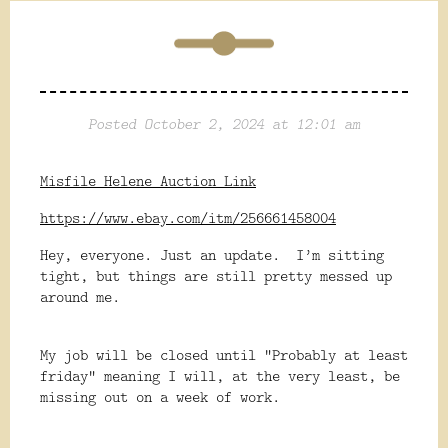
Posted October 2, 2024 at 12:01 am
Misfile Helene Auction Link
https://www.ebay.com/itm/256661458004
Hey, everyone. Just an update. I’m sitting
tight, but things are still pretty messed up
around me.
My job will be closed until “Probably at least
friday” meaning I will, at the very least, be
missing out on a week of work.