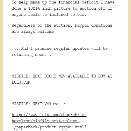
To help make up the financial deficit I have
done a 10X14 inch picture to auction off if
anyone feels to inclined to bid.
Regardless of the auction, Paypal donations
are always welcome.
... And I promise regular updates will be
returning soon...
MISFILE: NEXT BOOKS NOW AVAILABLE TO BUY AT
LULU.COM
MISFILE: NEXT Volume 1:
https://www.lulu.com/shop/chris-
hazelton/misfile-next-volume-
1/paperback/product-rqzpev.html?