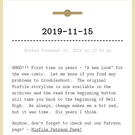
2019-11-15
Posted November 15, 2019 at 12:00 am
WHOO!!! First time in years - "A new Look" for
the new comic. Let me know if you find any
problems to troubleshoot. The original
Misfile storyline is now available in the
archives and the read from beginning button
will take you back to the beginning of Hell
High. As always, change makes me a bit sad,
but it was time. Six years I think.
Anyhow, don't forget to check out our Patreon
page! -
Misfile Patreon Page!