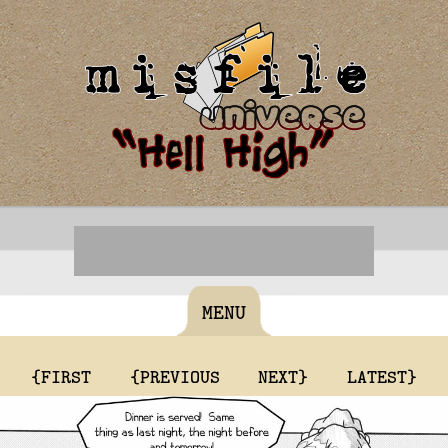
MENU
{FIRST
{PREVIOUS
NEXT}
LATEST}