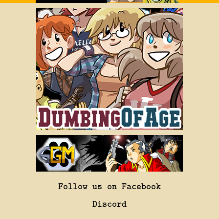
Follow us on Facebook
Discord