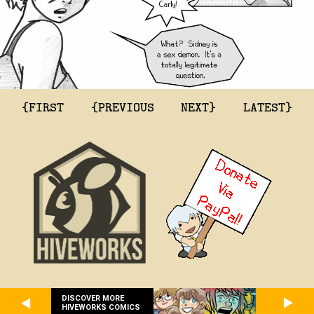
{FIRST
{PREVIOUS
NEXT}
LATEST}
DISCOVER MORE
HIVEWORKS COMICS