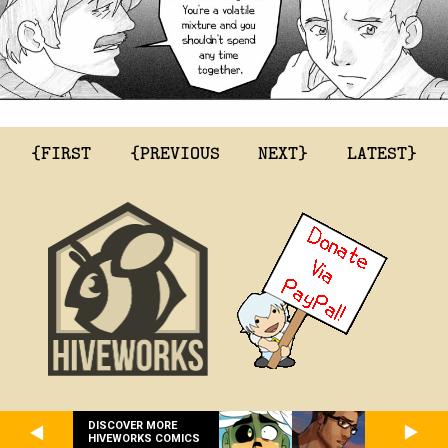
{FIRST
{PREVIOUS
NEXT}
LATEST}
DISCOVER MORE
HIVEWORKS COMICS