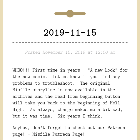
2019-11-15
Posted November 15, 2019 at 12:00 am
WHOO!!! First time in years - "A new Look" for
the new comic. Let me know if you find any
problems to troubleshoot. The original
Misfile storyline is now available in the
archives and the read from beginning button
will take you back to the beginning of Hell
High. As always, change makes me a bit sad,
but it was time. Six years I think.
Anyhow, don't forget to check out our Patreon
page! -
Misfile Patreon Page!