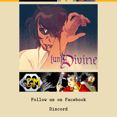
Follow us on Facebook
Discord