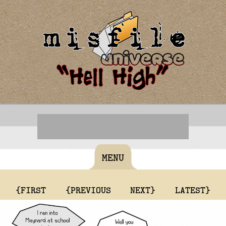
MENU
{FIRST
{PREVIOUS
NEXT}
LATEST}