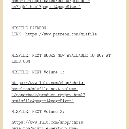
name-is-complicated/ebook/product-
kv7njk4.html?page=1&pageSize=4
MISFILE PATREON
LINK:
https://www.patreon.com/misfile
MISFILE: NEXT BOOKS NOW AVAILABLE TO BUY AT
LULU.COM
MISFILE: NEXT Volume 1:
https://www.lulu.com/shop/chris-
hazelton/misfile-next-volume-
1/paperback/product-rqzpev.html?
q=misfile&page=1&pageSize=4
MISFILE: NEXT Volume 2:
https://www.lulu.com/shop/chris-
hazelton/misfile-next-volume-