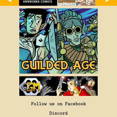
HIVEWORKS COMICS
Follow us on Facebook
Discord