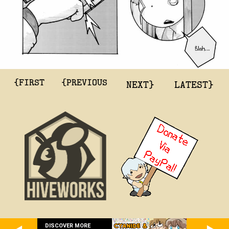
{FIRST
{PREVIOUS
NEXT}
LATEST}
DISCOVER MORE