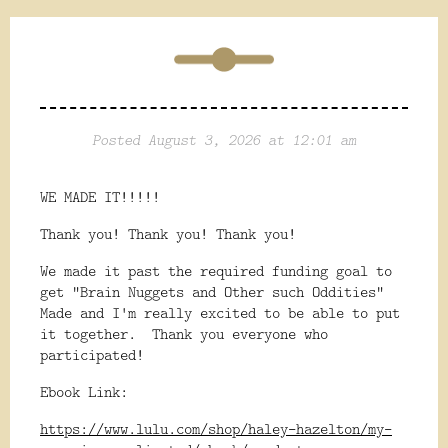
Posted August 3, 2026 at 12:01 am
WE MADE IT!!!!!
Thank you! Thank you! Thank you!
We made it past the required funding goal to
get "Brain Nuggets and Other such Oddities"
Made and I'm really excited to be able to put
it together. Thank you everyone who
participated!
Ebook Link:
https://www.lulu.com/shop/haley-hazelton/my-