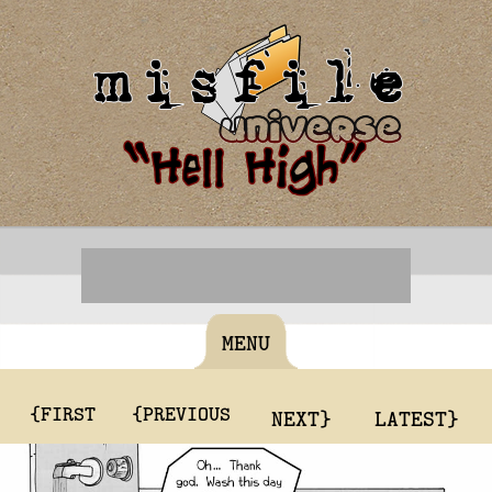
MENU
{FIRST
{PREVIOUS
NEXT}
LATEST}