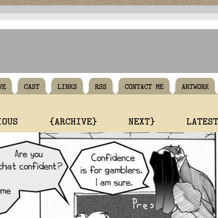
VE
CAST
LINKS
RSS
CONTACT ME
ARTWORK
IOUS
{ARCHIVE}
NEXT}
LATES