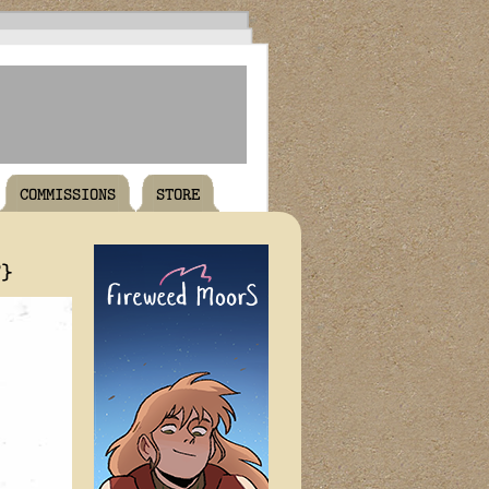
COMMISSIONS
STORE
T}