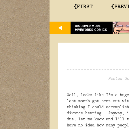
{FIRST
{PREV
DISCOVER MORE
HIVEWORKS COMICS
Posted Oc
Well, looks like I'm a hug
last month got sent out wi
thinking I could accomplish
divorce hearing. Anyway, i
due, let me know and I'll 
have no idea how many peopl