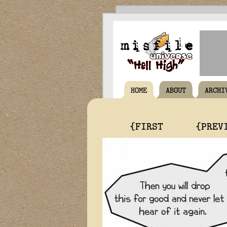
HOME
ABOUT
ARCHI
{FIRST
{PREV