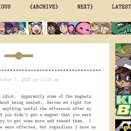
IOUS
{ARCHIVE}
NEXT}
LATES
tober 7, 2022 at 12:01 am
e idiot. Apparently some of the magnets
thout being sealed. Serves me right for
 anything useful the afternoon after my
f you didn't get a magnet that you were
try to get some more and resend them. I
e were affected, but regardless I have no