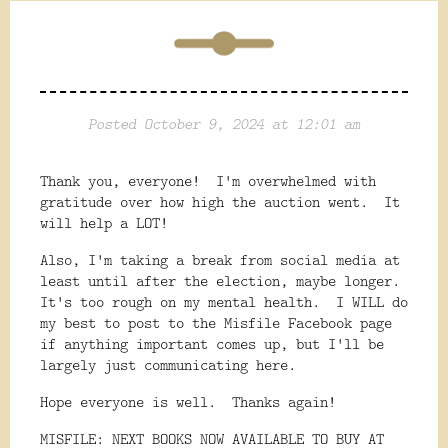
Posted October 9, 2024 at 12:01 am
Thank you, everyone! I'm overwhelmed with
gratitude over how high the auction went. It
will help a LOT!
Also, I'm taking a break from social media at
least until after the election, maybe longer.
It's too rough on my mental health. I WILL do
my best to post to the Misfile Facebook page
if anything important comes up, but I'll be
largely just communicating here.
Hope everyone is well. Thanks again!
MISFILE: NEXT BOOKS NOW AVAILABLE TO BUY AT