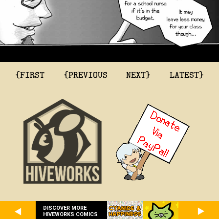
{FIRST
{PREVIOUS
NEXT}
LATEST}
DISCOVER MORE
HIVEWORKS COMICS