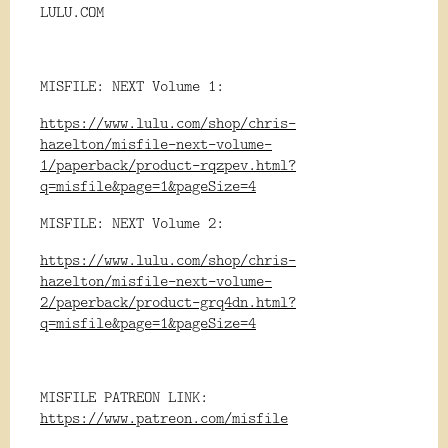
LULU.COM
MISFILE: NEXT Volume 1:
https://www.lulu.com/shop/chris-
hazelton/misfile-next-volume-
1/paperback/product-rqzpev.html?
q=misfile&page=1&pageSize=4
MISFILE: NEXT Volume 2:
https://www.lulu.com/shop/chris-
hazelton/misfile-next-volume-
2/paperback/product-grq4dn.html?
q=misfile&page=1&pageSize=4
MISFILE PATREON LINK:
https://www.patreon.com/misfile