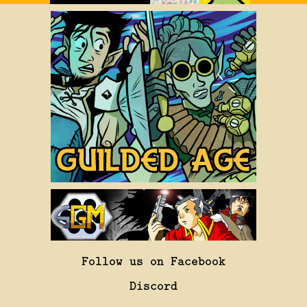
Follow us on Facebook
Discord