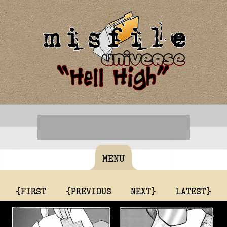
MENU
{FIRST
{PREVIOUS
NEXT}
LATEST}