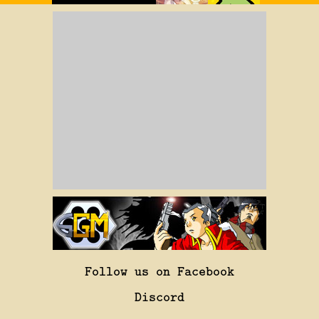
Follow us on Facebook
Discord