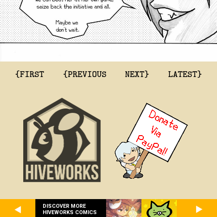
{FIRST
{PREVIOUS
NEXT}
LATEST}
DISCOVER MORE
HIVEWORKS COMICS