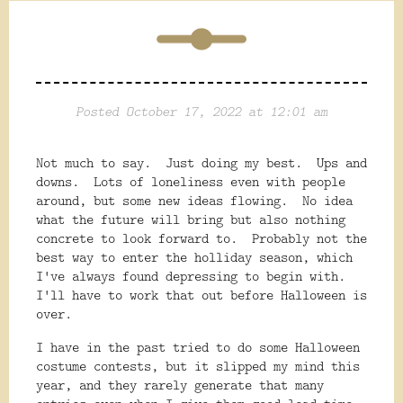
Posted October 17, 2022 at 12:01 am
Not much to say. Just doing my best. Ups and
downs. Lots of loneliness even with people
around, but some new ideas flowing. No idea
what the future will bring but also nothing
concrete to look forward to. Probably not the
best way to enter the holliday season, which
I've always found depressing to begin with.
I'll have to work that out before Halloween is
over.
I have in the past tried to do some Halloween
costume contests, but it slipped my mind this
year, and they rarely generate that many