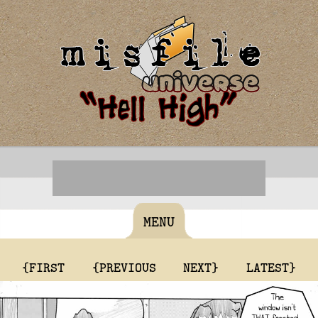
MENU
{FIRST
{PREVIOUS
NEXT}
LATEST}