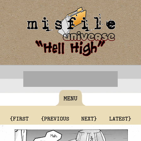
MENU
{FIRST
{PREVIOUS
NEXT}
LATEST}