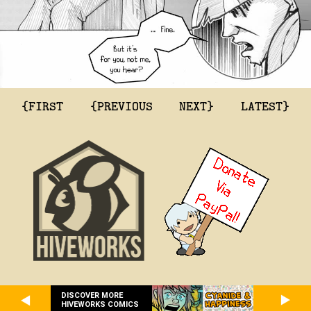
{FIRST
{PREVIOUS
NEXT}
LATEST}
DISCOVER MORE
HIVEWORKS COMICS