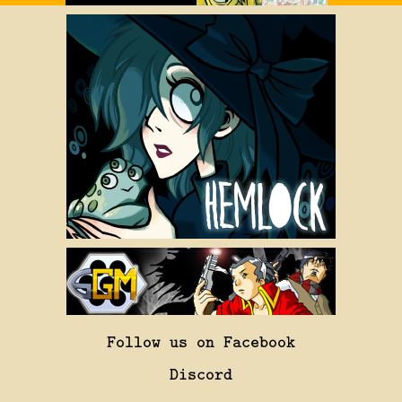
Follow us on Facebook
Discord