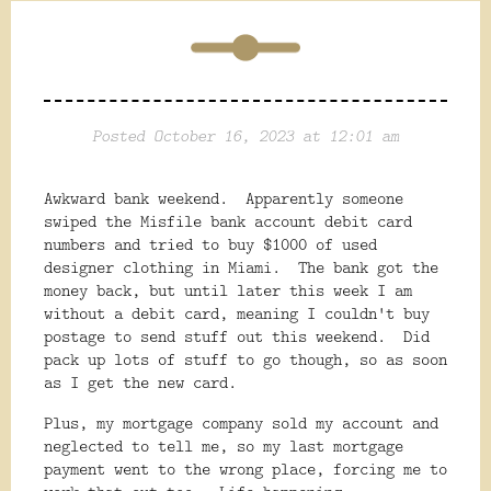
Posted October 16, 2023 at 12:01 am
Awkward bank weekend. Apparently someone
swiped the Misfile bank account debit card
numbers and tried to buy $1000 of used
designer clothing in Miami. The bank got the
money back, but until later this week I am
without a debit card, meaning I couldn't buy
postage to send stuff out this weekend. Did
pack up lots of stuff to go though, so as soon
as I get the new card.
Plus, my mortgage company sold my account and
neglected to tell me, so my last mortgage
payment went to the wrong place, forcing me to