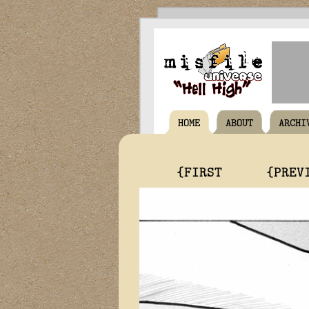
HOME
ABOUT
ARCHI
{FIRST
{PREV