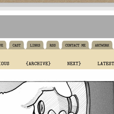
VE
CAST
LINKS
RSS
CONTACT ME
ARTWORK
IOUS
{ARCHIVE}
NEXT}
LATES