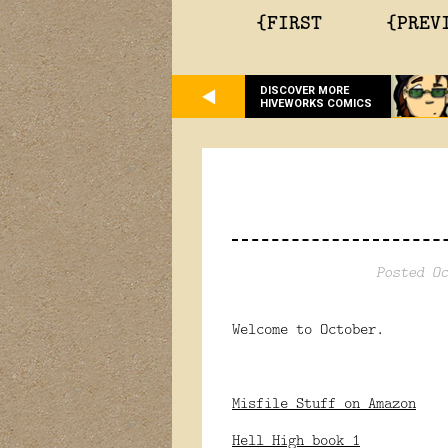
{FIRST
{PREV
DISCOVER MORE
HIVEWORKS COMICS
Posted Oc
Welcome to October.
Misfile Stuff on Amazon
Hell High book 1