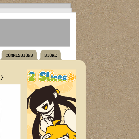
COMMISSIONS
STORE
T}