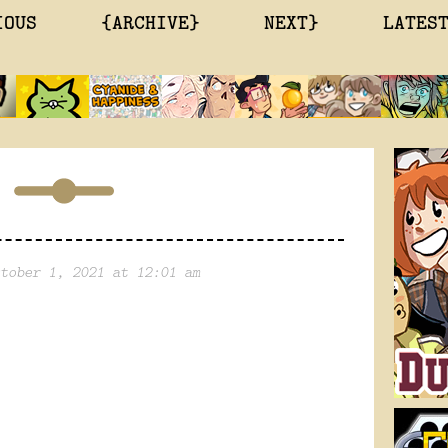
IOUS
{ARCHIVE}
NEXT}
LATES
tober 1, 2021 at 12:01 am