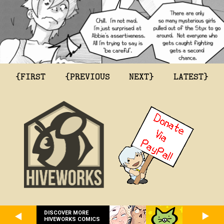
{FIRST
{PREVIOUS
NEXT}
LATEST}
DISCOVER MORE
HIVEWORKS COMICS