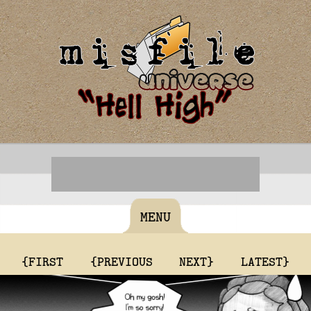
MENU
{FIRST
{PREVIOUS
NEXT}
LATEST}