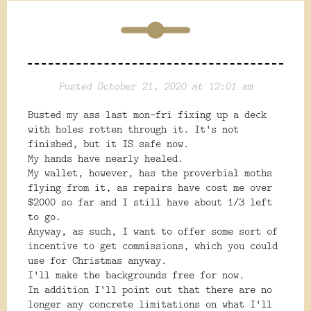
Posted October 21, 2020 at 12:01 am
Busted my ass last mon-fri fixing up a deck
with holes rotten through it. It's not
finished, but it IS safe now.
My hands have nearly healed.
My wallet, however, has the proverbial moths
flying from it, as repairs have cost me over
$2000 so far and I still have about 1/3 left
to go.
Anyway, as such, I want to offer some sort of
incentive to get commissions, which you could
use for Christmas anyway.
I'll make the backgrounds free for now.
In addition I'll point out that there are no
longer any concrete limitations on what I'll