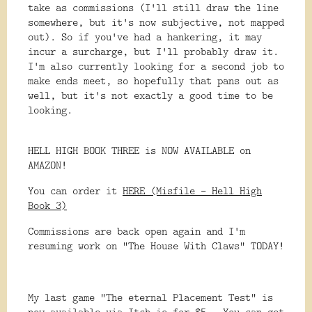
take as commissions (I'll still draw the line
somewhere, but it's now subjective, not mapped
out). So if you've had a hankering, it may
incur a surcharge, but I'll probably draw it.
I'm also currently looking for a second job to
make ends meet, so hopefully that pans out as
well, but it's not exactly a good time to be
looking.
HELL HIGH BOOK THREE is NOW AVAILABLE on
AMAZON!
You can order it
HERE (Misfile - Hell High
Book 3)
Commissions are back open again and I'm
resuming work on "The House With Claws" TODAY!
My last game "The eternal Placement Test" is
now available via Itch.io for $5. You can get