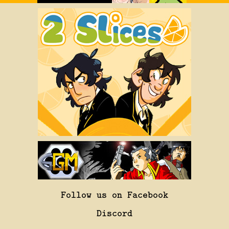
Follow us on Facebook
Discord