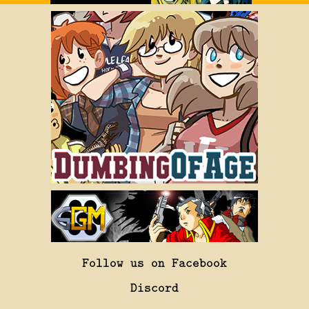
Follow us on Facebook
Discord