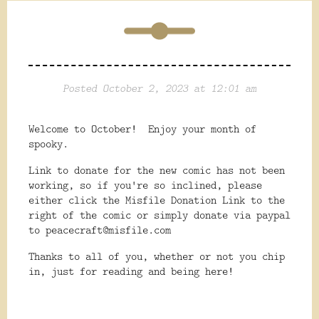
Posted October 2, 2023 at 12:01 am
Welcome to October! Enjoy your month of
spooky.
Link to donate for the new comic has not been
working, so if you're so inclined, please
either click the Misfile Donation Link to the
right of the comic or simply donate via paypal
to peacecraft@misfile.com
Thanks to all of you, whether or not you chip
in, just for reading and being here!