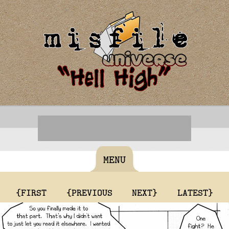
MENU
{FIRST
{PREVIOUS
NEXT}
LATEST}