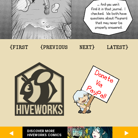
{FIRST
{PREVIOUS
NEXT}
LATEST}
DISCOVER MORE
HIVEWORKS COMICS