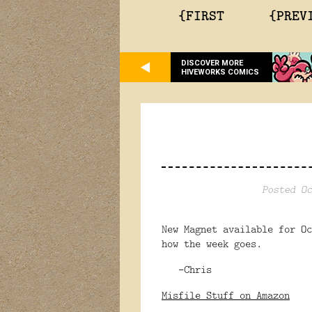
{FIRST
{PREV
DISCOVER MORE
HIVEWORKS COMICS
Posted Oc
New Magnet available for O
how the week goes.
-Chris
Misfile Stuff on Amazon