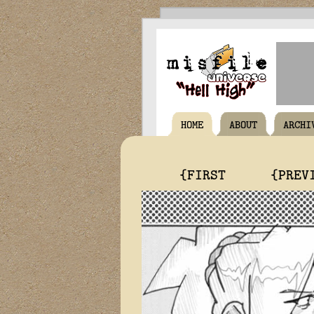
HOME
ABOUT
ARCHI
{FIRST
{PREV