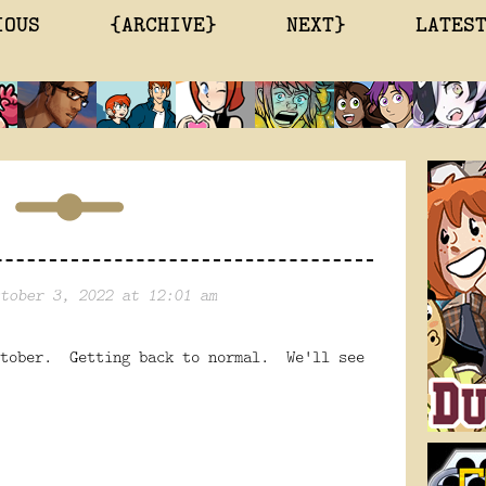
IOUS
{ARCHIVE}
NEXT}
LATES
tober 3, 2022 at 12:01 am
ctober. Getting back to normal. We'll see