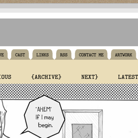
VE
CAST
LINKS
RSS
CONTACT ME
ARTWORK
IOUS
{ARCHIVE}
NEXT}
LATES