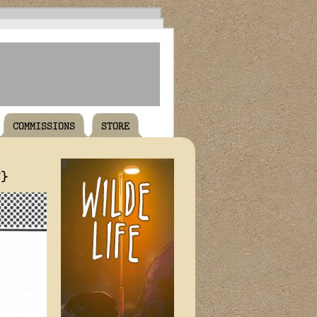
COMMISSIONS
STORE
T}