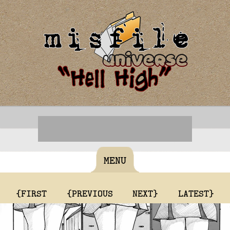
MENU
{FIRST
{PREVIOUS
NEXT}
LATEST}