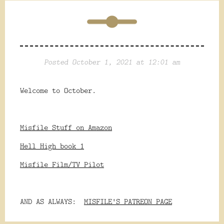
Posted October 1, 2021 at 12:01 am
Welcome to October.
Misfile Stuff on Amazon
Hell High book 1
Misfile Film/TV Pilot
AND AS ALWAYS:
MISFILE'S PATREON PAGE