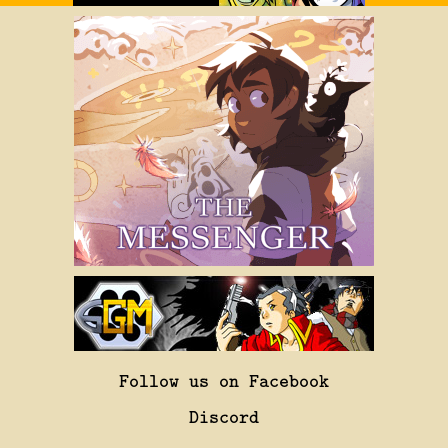
Follow us on Facebook
Discord