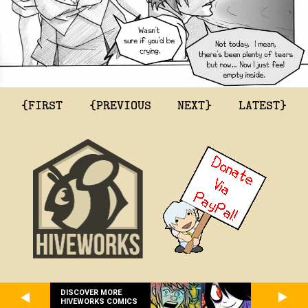
{FIRST
{PREVIOUS
NEXT}
LATEST}
DISCOVER MORE
HIVEWORKS COMICS