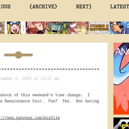
IOUS
{ARCHIVE}
NEXT}
LATES
vember 6, 2023 at 12:01 am
 shock of this weekend's time change. I
ina Renaissance fair. Fun? Yes. But having
://www.patreon.com/misfile