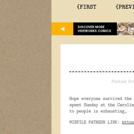
{FIRST
{PREV
DISCOVER MORE
HIVEWORKS COMICS
Posted No
Hope everyone survived the
spent Sunday at the Carol
to people is exhausting,
MISFILE PATREON LINK:
https