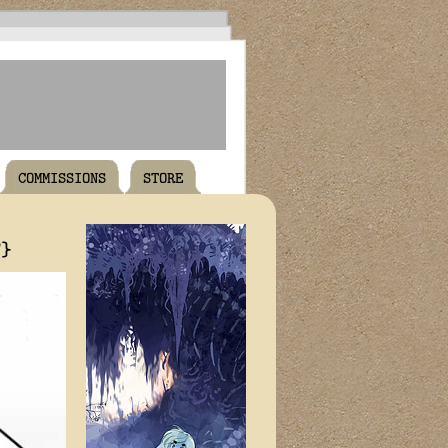
COMMISSIONS
STORE
T}