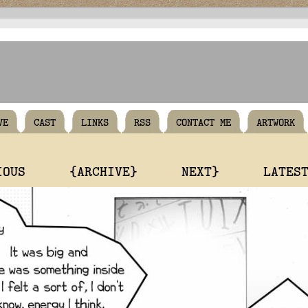
VE
CAST
LINKS
RSS
CONTACT ME
ARTWORK
IOUS
{ARCHIVE}
NEXT}
LATES