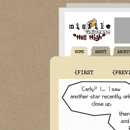
HOME
ABOUT
ARCHI
{FIRST
{PREV