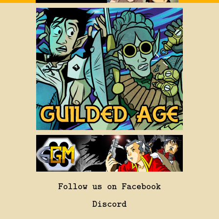
Follow us on Facebook
Discord