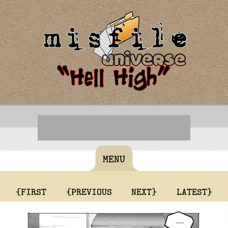
MENU
{FIRST
{PREVIOUS
NEXT}
LATEST}