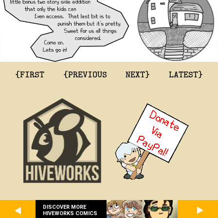
{FIRST
{PREVIOUS
NEXT}
LATEST}
DISCOVER MORE
HIVEWORKS COMICS