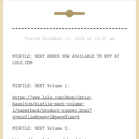
Posted November 11, 2024 at 12:01 am
MISFILE: NEXT BOOKS NOW AVAILABLE TO BUY AT
LULU.COM
MISFILE: NEXT Volume 1:
https://www.lulu.com/shop/chris-
hazelton/misfile-next-volume-
1/paperback/product-rqzpev.html?
q=misfile&page=1&pageSize=4
MISFILE: NEXT Volume 2: