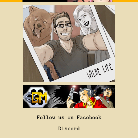
Follow us on Facebook
Discord