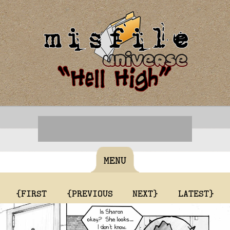
MENU
{FIRST
{PREVIOUS
NEXT}
LATEST}