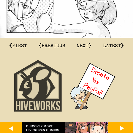
{FIRST
{PREVIOUS
NEXT}
LATEST}
DISCOVER MORE
HIVEWORKS COMICS