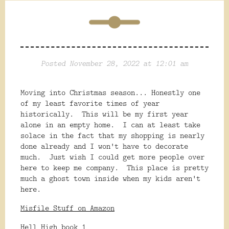
Posted November 28, 2022 at 12:01 am
Moving into Christmas season... Honestly one
of my least favorite times of year
historically. This will be my first year
alone in an empty home. I can at least take
solace in the fact that my shopping is nearly
done already and I won't have to decorate
much. Just wish I could get more people over
here to keep me company. This place is pretty
much a ghost town inside when my kids aren't
here.
Misfile Stuff on Amazon
Hell High book 1