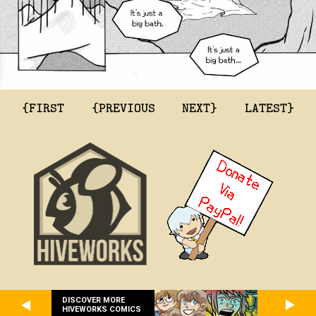
{FIRST
{PREVIOUS
NEXT}
LATEST}
DISCOVER MORE
HIVEWORKS COMICS