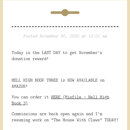
Posted November 30, 2020 at 12:01 am
Today is the LAST DAY to get November's
donation reward!
HELL HIGH BOOK THREE is NOW AVAILABLE on
AMAZON!
You can order it
HERE (Misfile - Hell High
Book 3)
Commissions are back open again and I'm
resuming work on "The House With Claws" TODAY!