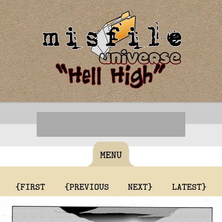
MENU
{FIRST
{PREVIOUS
NEXT}
LATEST}