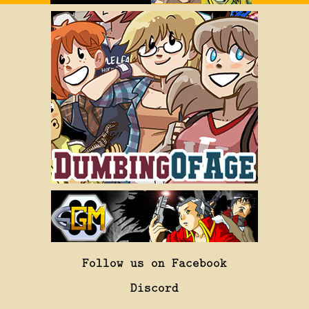
Follow us on Facebook
Discord