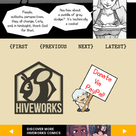
{FIRST
{PREVIOUS
NEXT}
LATEST}
DISCOVER MORE
HIVEWORKS COMICS