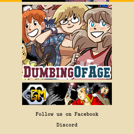
Follow us on Facebook
Discord