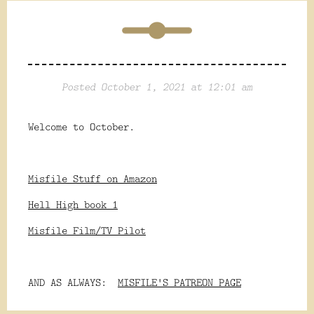
Posted October 1, 2021 at 12:01 am
Welcome to October.
Misfile Stuff on Amazon
Hell High book 1
Misfile Film/TV Pilot
AND AS ALWAYS:
MISFILE'S PATREON PAGE