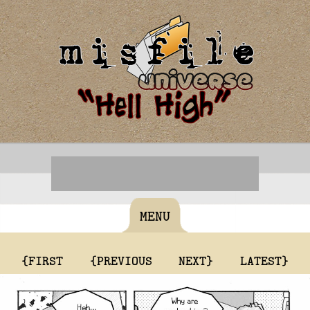
MENU
{FIRST
{PREVIOUS
NEXT}
LATEST}